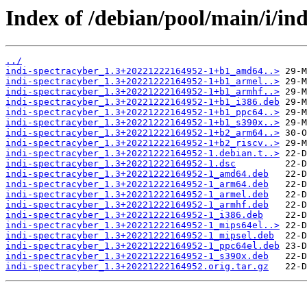
Index of /debian/pool/main/i/ind
../
indi-spectracyber_1.3+20221222164952-1+b1_amd64..>
indi-spectracyber_1.3+20221222164952-1+b1_armel..>
indi-spectracyber_1.3+20221222164952-1+b1_armhf..>
indi-spectracyber_1.3+20221222164952-1+b1_i386.deb
indi-spectracyber_1.3+20221222164952-1+b1_ppc64..>
indi-spectracyber_1.3+20221222164952-1+b1_s390x..>
indi-spectracyber_1.3+20221222164952-1+b2_arm64..>
indi-spectracyber_1.3+20221222164952-1+b2_riscv..>
indi-spectracyber_1.3+20221222164952-1.debian.t..>
indi-spectracyber_1.3+20221222164952-1.dsc
indi-spectracyber_1.3+20221222164952-1_amd64.deb
indi-spectracyber_1.3+20221222164952-1_arm64.deb
indi-spectracyber_1.3+20221222164952-1_armel.deb
indi-spectracyber_1.3+20221222164952-1_armhf.deb
indi-spectracyber_1.3+20221222164952-1_i386.deb
indi-spectracyber_1.3+20221222164952-1_mips64el..>
indi-spectracyber_1.3+20221222164952-1_mipsel.deb
indi-spectracyber_1.3+20221222164952-1_ppc64el.deb
indi-spectracyber_1.3+20221222164952-1_s390x.deb
indi-spectracyber_1.3+20221222164952.orig.tar.gz