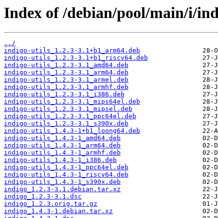
Index of /debian/pool/main/i/ind
../
indigo-utils_1.2.3-3.1+b1_arm64.deb
indigo-utils_1.2.3-3.1+b1_riscv64.deb
indigo-utils_1.2.3-3.1_amd64.deb
indigo-utils_1.2.3-3.1_arm64.deb
indigo-utils_1.2.3-3.1_armel.deb
indigo-utils_1.2.3-3.1_armhf.deb
indigo-utils_1.2.3-3.1_i386.deb
indigo-utils_1.2.3-3.1_mips64el.deb
indigo-utils_1.2.3-3.1_mipsel.deb
indigo-utils_1.2.3-3.1_ppc64el.deb
indigo-utils_1.2.3-3.1_s390x.deb
indigo-utils_1.4.3-1+b1_loong64.deb
indigo-utils_1.4.3-1_amd64.deb
indigo-utils_1.4.3-1_arm64.deb
indigo-utils_1.4.3-1_armhf.deb
indigo-utils_1.4.3-1_i386.deb
indigo-utils_1.4.3-1_ppc64el.deb
indigo-utils_1.4.3-1_riscv64.deb
indigo-utils_1.4.3-1_s390x.deb
indigo_1.2.3-3.1.debian.tar.xz
indigo_1.2.3-3.1.dsc
indigo_1.2.3.orig.tar.gz
indigo_1.4.3-1.debian.tar.xz