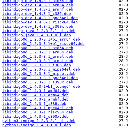
libindigo-dev_1.4.3-1_amd64.deb
libindigo-dev_1.4.3-1_arm64.deb
libindigo-dev_1.4.3-1_armhf.deb
libindigo-dev_1.4.3-1_i386.deb
libindigo-dev_1.4.3-1_ppc64el.deb
libindigo-dev_1.4.3-1_riscv64.deb
libindigo-dev_1.4.3-1_s390x.deb
libindigo-java_1.2.3-3.1_all.deb
libindigo-java_1.4.3-1_all.deb
libindigo0d_1.2.3-3.1+b1_arm64.deb
libindigo0d_1.2.3-3.1+b1_riscv64.deb
libindigo0d_1.2.3-3.1_amd64.deb
libindigo0d_1.2.3-3.1_arm64.deb
libindigo0d_1.2.3-3.1_armel.deb
libindigo0d_1.2.3-3.1_armhf.deb
libindigo0d_1.2.3-3.1_i386.deb
libindigo0d_1.2.3-3.1_mips64el.deb
libindigo0d_1.2.3-3.1_mipsel.deb
libindigo0d_1.2.3-3.1_ppc64el.deb
libindigo0d_1.2.3-3.1_s390x.deb
libindigo0d_1.4.3-1+b1_loong64.deb
libindigo0d_1.4.3-1_amd64.deb
libindigo0d_1.4.3-1_arm64.deb
libindigo0d_1.4.3-1_armhf.deb
libindigo0d_1.4.3-1_i386.deb
libindigo0d_1.4.3-1_ppc64el.deb
libindigo0d_1.4.3-1_riscv64.deb
libindigo0d_1.4.3-1_s390x.deb
python3-indigo_1.2.3-3.1_all.deb
python3-indigo_1.4.3-1_all.deb