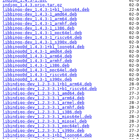
indigo_1.4.3-1.dsc
indigo_1.4.3.orig.tar.gz
libbingo-dev_1.4.3-1+b1_loong64.deb
libbingo-dev_1.4.3-1_amd64.deb
libbingo-dev_1.4.3-1_arm64.deb
libbingo-dev_1.4.3-1_armhf.deb
libbingo-dev_1.4.3-1_i386.deb
libbingo-dev_1.4.3-1_ppc64el.deb
libbingo-dev_1.4.3-1_riscv64.deb
libbingo-dev_1.4.3-1_s390x.deb
libbingo0d_1.4.3-1+b1_loong64.deb
libbingo0d_1.4.3-1_amd64.deb
libbingo0d_1.4.3-1_arm64.deb
libbingo0d_1.4.3-1_armhf.deb
libbingo0d_1.4.3-1_i386.deb
libbingo0d_1.4.3-1_ppc64el.deb
libbingo0d_1.4.3-1_riscv64.deb
libbingo0d_1.4.3-1_s390x.deb
libindigo-dev_1.2.3-3.1+b1_arm64.deb
libindigo-dev_1.2.3-3.1+b1_riscv64.deb
libindigo-dev_1.2.3-3.1_amd64.deb
libindigo-dev_1.2.3-3.1_arm64.deb
libindigo-dev_1.2.3-3.1_armel.deb
libindigo-dev_1.2.3-3.1_armhf.deb
libindigo-dev_1.2.3-3.1_i386.deb
libindigo-dev_1.2.3-3.1_mips64el.deb
libindigo-dev_1.2.3-3.1_mipsel.deb
libindigo-dev_1.2.3-3.1_ppc64el.deb
libindigo-dev_1.2.3-3.1_s390x.deb
libindigo-dev_1.4.3-1+b1_loong64.deb