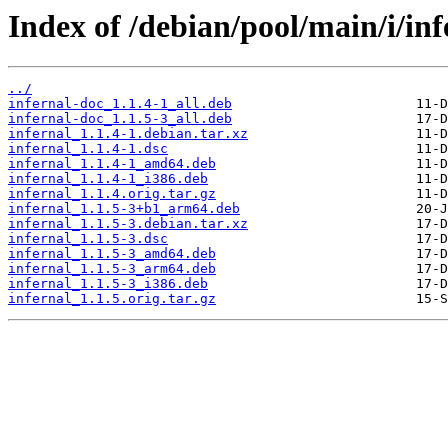
Index of /debian/pool/main/i/inf
../
infernal-doc_1.1.4-1_all.deb
infernal-doc_1.1.5-3_all.deb
infernal_1.1.4-1.debian.tar.xz
infernal_1.1.4-1.dsc
infernal_1.1.4-1_amd64.deb
infernal_1.1.4-1_i386.deb
infernal_1.1.4.orig.tar.gz
infernal_1.1.5-3+b1_arm64.deb
infernal_1.1.5-3.debian.tar.xz
infernal_1.1.5-3.dsc
infernal_1.1.5-3_amd64.deb
infernal_1.1.5-3_arm64.deb
infernal_1.1.5-3_i386.deb
infernal_1.1.5.orig.tar.gz