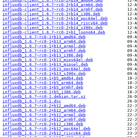
influxdb-client_1.6.7~rc0-2+b14_amd64.deb
influxdb-client_1.6.7~rc0-2+b14_arm64.deb
influxdb-client_1.6.7~rc0-2+b14_armhf.deb
influxdb-client_1.6.7~rc0-2+b14_i386.deb
influxdb-client_1.6.7~rc0-2+b14_ppc64el.deb
influxdb-client_1.6.7~rc0-2+b14_riscv64.deb
influxdb-client_1.6.7~rc0-2+b14_s390x.deb
influxdb-client_1.6.7~rc0-2+b1_loong64.deb
influxdb_1.6.7~rc0-1+b13_amd64.deb
influxdb_1.6.7~rc0-1+b13_arm64.deb
influxdb_1.6.7~rc0-1+b13_armel.deb
influxdb_1.6.7~rc0-1+b13_armhf.deb
influxdb_1.6.7~rc0-1+b13_i386.deb
influxdb_1.6.7~rc0-1+b13_mips64el.deb
influxdb_1.6.7~rc0-1+b13_mipsel.deb
influxdb_1.6.7~rc0-1+b13_ppc64el.deb
influxdb_1.6.7~rc0-1+b13_s390x.deb
influxdb_1.6.7~rc0-1+b5_amd64.deb
influxdb_1.6.7~rc0-1+b5_arm64.deb
influxdb_1.6.7~rc0-1+b5_armhf.deb
influxdb_1.6.7~rc0-1+b5_i386.deb
influxdb_1.6.7~rc0-1.debian.tar.xz
influxdb_1.6.7~rc0-1.dsc
influxdb_1.6.7~rc0-2+b12_amd64.deb
influxdb_1.6.7~rc0-2+b12_arm64.deb
influxdb_1.6.7~rc0-2+b12_armel.deb
influxdb_1.6.7~rc0-2+b12_armhf.deb
influxdb_1.6.7~rc0-2+b12_i386.deb
influxdb_1.6.7~rc0-2+b12_ppc64el.deb
influxdb_1.6.7~rc0-2+b12_riscv64.deb