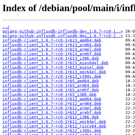
Index of /debian/pool/main/i/in
../
golang-github-influxdb-influxdb-dev_1.6.7~rc0-1..>
golang-github-influxdb-influxdb-dev_1.6.7~rc0-2..>
influxdb-client_1.6.7~rc0-1+b13_amd64.deb
influxdb-client_1.6.7~rc0-1+b13_arm64.deb
influxdb-client_1.6.7~rc0-1+b13_armel.deb
influxdb-client_1.6.7~rc0-1+b13_armhf.deb
influxdb-client_1.6.7~rc0-1+b13_i386.deb
influxdb-client_1.6.7~rc0-1+b13_mips64el.deb
influxdb-client_1.6.7~rc0-1+b13_mipsel.deb
influxdb-client_1.6.7~rc0-1+b13_ppc64el.deb
influxdb-client_1.6.7~rc0-1+b13_s390x.deb
influxdb-client_1.6.7~rc0-1+b5_amd64.deb
influxdb-client_1.6.7~rc0-1+b5_arm64.deb
influxdb-client_1.6.7~rc0-1+b5_armhf.deb
influxdb-client_1.6.7~rc0-1+b5_i386.deb
influxdb-client_1.6.7~rc0-2+b12_amd64.deb
influxdb-client_1.6.7~rc0-2+b12_arm64.deb
influxdb-client_1.6.7~rc0-2+b12_armel.deb
influxdb-client_1.6.7~rc0-2+b12_armhf.deb
influxdb-client_1.6.7~rc0-2+b12_i386.deb
influxdb-client_1.6.7~rc0-2+b12_ppc64el.deb
influxdb-client_1.6.7~rc0-2+b12_riscv64.deb
influxdb-client_1.6.7~rc0-2+b12_s390x.deb