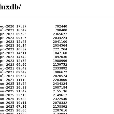
fluxdb/