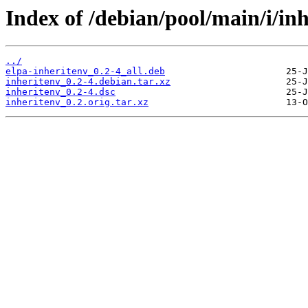
Index of /debian/pool/main/i/inh
../
elpa-inheritenv_0.2-4_all.deb
inheritenv_0.2-4.debian.tar.xz
inheritenv_0.2-4.dsc
inheritenv_0.2.orig.tar.xz