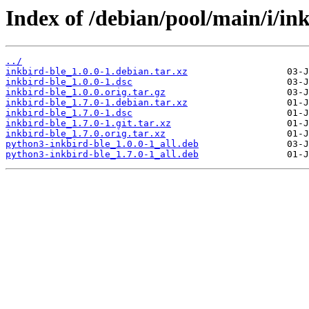
Index of /debian/pool/main/i/ink
../
inkbird-ble_1.0.0-1.debian.tar.xz
inkbird-ble_1.0.0-1.dsc
inkbird-ble_1.0.0.orig.tar.gz
inkbird-ble_1.7.0-1.debian.tar.xz
inkbird-ble_1.7.0-1.dsc
inkbird-ble_1.7.0-1.git.tar.xz
inkbird-ble_1.7.0.orig.tar.xz
python3-inkbird-ble_1.0.0-1_all.deb
python3-inkbird-ble_1.7.0-1_all.deb