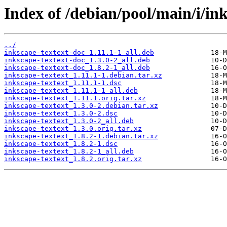
Index of /debian/pool/main/i/ink
../
inkscape-textext-doc_1.11.1-1_all.deb
inkscape-textext-doc_1.3.0-2_all.deb
inkscape-textext-doc_1.8.2-1_all.deb
inkscape-textext_1.11.1-1.debian.tar.xz
inkscape-textext_1.11.1-1.dsc
inkscape-textext_1.11.1-1_all.deb
inkscape-textext_1.11.1.orig.tar.xz
inkscape-textext_1.3.0-2.debian.tar.xz
inkscape-textext_1.3.0-2.dsc
inkscape-textext_1.3.0-2_all.deb
inkscape-textext_1.3.0.orig.tar.xz
inkscape-textext_1.8.2-1.debian.tar.xz
inkscape-textext_1.8.2-1.dsc
inkscape-textext_1.8.2-1_all.deb
inkscape-textext_1.8.2.orig.tar.xz