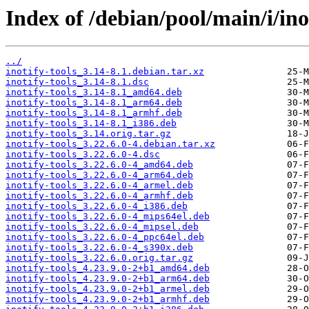
Index of /debian/pool/main/i/inot
../
inotify-tools_3.14-8.1.debian.tar.xz
inotify-tools_3.14-8.1.dsc
inotify-tools_3.14-8.1_amd64.deb
inotify-tools_3.14-8.1_arm64.deb
inotify-tools_3.14-8.1_armhf.deb
inotify-tools_3.14-8.1_i386.deb
inotify-tools_3.14.orig.tar.gz
inotify-tools_3.22.6.0-4.debian.tar.xz
inotify-tools_3.22.6.0-4.dsc
inotify-tools_3.22.6.0-4_amd64.deb
inotify-tools_3.22.6.0-4_arm64.deb
inotify-tools_3.22.6.0-4_armel.deb
inotify-tools_3.22.6.0-4_armhf.deb
inotify-tools_3.22.6.0-4_i386.deb
inotify-tools_3.22.6.0-4_mips64el.deb
inotify-tools_3.22.6.0-4_mipsel.deb
inotify-tools_3.22.6.0-4_ppc64el.deb
inotify-tools_3.22.6.0-4_s390x.deb
inotify-tools_3.22.6.0.orig.tar.gz
inotify-tools_4.23.9.0-2+b1_amd64.deb
inotify-tools_4.23.9.0-2+b1_arm64.deb
inotify-tools_4.23.9.0-2+b1_armel.deb
inotify-tools_4.23.9.0-2+b1_armhf.deb