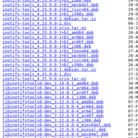
inotify-tools_4.23.9.0-2+b1_i386.deb
inotify-tools_4.23.9.0-2+b1_ppc64el.deb
inotify-tools_4.23.9.0-2+b1_riscv64.deb
inotify-tools_4.23.9.0-2+b1_s390x.deb
inotify-tools_4.23.9.0-2.debian.tar.xz
inotify-tools_4.23.9.0-2.dsc
inotify-tools_4.23.9.0.orig.tar.gz
inotify-tools_4.25.9.0-1+b1_amd64.deb
inotify-tools_4.25.9.0-1+b1_arm64.deb
inotify-tools_4.25.9.0-1+b1_armhf.deb
inotify-tools_4.25.9.0-1+b1_i386.deb
inotify-tools_4.25.9.0-1+b1_loong64.deb
inotify-tools_4.25.9.0-1+b1_ppc64el.deb
inotify-tools_4.25.9.0-1+b1_riscv64.deb
inotify-tools_4.25.9.0-1+b1_s390x.deb
inotify-tools_4.25.9.0-1.debian.tar.xz
inotify-tools_4.25.9.0-1.dsc
inotify-tools_4.25.9.0.orig.tar.gz
libinotifytools0-dev_3.14-8.1_amd64.deb
libinotifytools0-dev_3.14-8.1_arm64.deb
libinotifytools0-dev_3.14-8.1_armhf.deb
libinotifytools0-dev_3.14-8.1_i386.deb
libinotifytools0-dev_3.22.6.0-4_amd64.deb
libinotifytools0-dev_3.22.6.0-4_arm64.deb
libinotifytools0-dev_3.22.6.0-4_armel.deb
libinotifytools0-dev_3.22.6.0-4_armhf.deb
libinotifytools0-dev_3.22.6.0-4_i386.deb
libinotifytools0-dev_3.22.6.0-4_mips64el.deb
libinotifytools0-dev_3.22.6.0-4_mipsel.deb
libinotifytools0-dev_3.22.6.0-4_ppc64el.deb