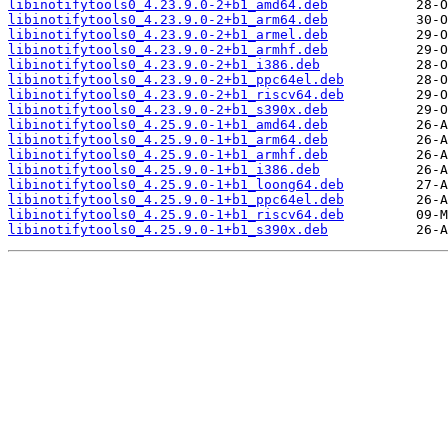
libinotifytools0_4.23.9.0-2+b1_amd64.deb
libinotifytools0_4.23.9.0-2+b1_arm64.deb
libinotifytools0_4.23.9.0-2+b1_armel.deb
libinotifytools0_4.23.9.0-2+b1_armhf.deb
libinotifytools0_4.23.9.0-2+b1_i386.deb
libinotifytools0_4.23.9.0-2+b1_ppc64el.deb
libinotifytools0_4.23.9.0-2+b1_riscv64.deb
libinotifytools0_4.23.9.0-2+b1_s390x.deb
libinotifytools0_4.25.9.0-1+b1_amd64.deb
libinotifytools0_4.25.9.0-1+b1_arm64.deb
libinotifytools0_4.25.9.0-1+b1_armhf.deb
libinotifytools0_4.25.9.0-1+b1_i386.deb
libinotifytools0_4.25.9.0-1+b1_loong64.deb
libinotifytools0_4.25.9.0-1+b1_ppc64el.deb
libinotifytools0_4.25.9.0-1+b1_riscv64.deb
libinotifytools0_4.25.9.0-1+b1_s390x.deb