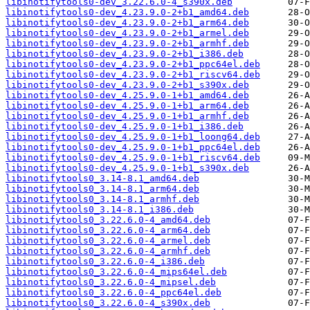
libinotifytools0-dev_3.22.6.0-4_s390x.deb
libinotifytools0-dev_4.23.9.0-2+b1_amd64.deb
libinotifytools0-dev_4.23.9.0-2+b1_arm64.deb
libinotifytools0-dev_4.23.9.0-2+b1_armel.deb
libinotifytools0-dev_4.23.9.0-2+b1_armhf.deb
libinotifytools0-dev_4.23.9.0-2+b1_i386.deb
libinotifytools0-dev_4.23.9.0-2+b1_ppc64el.deb
libinotifytools0-dev_4.23.9.0-2+b1_riscv64.deb
libinotifytools0-dev_4.23.9.0-2+b1_s390x.deb
libinotifytools0-dev_4.25.9.0-1+b1_amd64.deb
libinotifytools0-dev_4.25.9.0-1+b1_arm64.deb
libinotifytools0-dev_4.25.9.0-1+b1_armhf.deb
libinotifytools0-dev_4.25.9.0-1+b1_i386.deb
libinotifytools0-dev_4.25.9.0-1+b1_loong64.deb
libinotifytools0-dev_4.25.9.0-1+b1_ppc64el.deb
libinotifytools0-dev_4.25.9.0-1+b1_riscv64.deb
libinotifytools0-dev_4.25.9.0-1+b1_s390x.deb
libinotifytools0_3.14-8.1_amd64.deb
libinotifytools0_3.14-8.1_arm64.deb
libinotifytools0_3.14-8.1_armhf.deb
libinotifytools0_3.14-8.1_i386.deb
libinotifytools0_3.22.6.0-4_amd64.deb
libinotifytools0_3.22.6.0-4_arm64.deb
libinotifytools0_3.22.6.0-4_armel.deb
libinotifytools0_3.22.6.0-4_armhf.deb
libinotifytools0_3.22.6.0-4_i386.deb
libinotifytools0_3.22.6.0-4_mips64el.deb
libinotifytools0_3.22.6.0-4_mipsel.deb
libinotifytools0_3.22.6.0-4_ppc64el.deb
libinotifytools0_3.22.6.0-4_s390x.deb