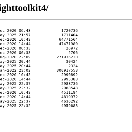
ighttoolkit4/