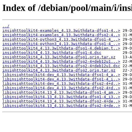
Index of /debian/pool/main/i/ins
../
insighttoolkit4-examples_4.13.3withdata-dfsg1-4..>
insighttoolkit4-examples_4.13.3withdata-dfsg2-4..>
insighttoolkit4-python3_4.13.3withdata-dfsg1-4_..>
insighttoolkit4-python3_4.13.3withdata-dfsg1-4_..>
insighttoolkit4_4.13.3withdata-dfsg1-4.debian.t..>
insighttoolkit4_4.13.3withdata-dfsg1-4.dsc
insighttoolkit4_4.13.3withdata-dfsg1.orig.tar.xz
insighttoolkit4_4.13.3withdata-dfsg2-4+deb12u1...>
insighttoolkit4_4.13.3withdata-dfsg2-4+deb12u1.dsc
insighttoolkit4_4.13.3withdata-dfsg2.orig.tar.gz
libinsighttoolkit4-dev_4.13.3withdata-dfsg1-4_a..>
libinsighttoolkit4-dev_4.13.3withdata-dfsg1-4_i..>
libinsighttoolkit4-dev_4.13.3withdata-dfsg2-4+d..>
libinsighttoolkit4-dev_4.13.3withdata-dfsg2-4+d..>
libinsighttoolkit4.13_4.13.3withdata-dfsg1-4_am..>
libinsighttoolkit4.13_4.13.3withdata-dfsg1-4_i3..>
libinsighttoolkit4.13_4.13.3withdata-dfsg2-4+de..>
libinsighttoolkit4.13_4.13.3withdata-dfsg2-4+de..>