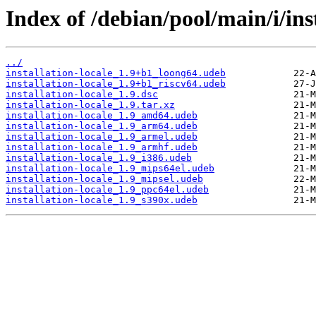
Index of /debian/pool/main/i/inst
../
installation-locale_1.9+b1_loong64.udeb
installation-locale_1.9+b1_riscv64.udeb
installation-locale_1.9.dsc
installation-locale_1.9.tar.xz
installation-locale_1.9_amd64.udeb
installation-locale_1.9_arm64.udeb
installation-locale_1.9_armel.udeb
installation-locale_1.9_armhf.udeb
installation-locale_1.9_i386.udeb
installation-locale_1.9_mips64el.udeb
installation-locale_1.9_mipsel.udeb
installation-locale_1.9_ppc64el.udeb
installation-locale_1.9_s390x.udeb