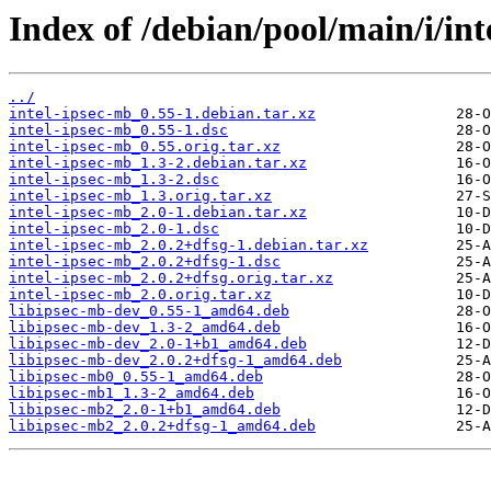
Index of /debian/pool/main/i/int
../
intel-ipsec-mb_0.55-1.debian.tar.xz
intel-ipsec-mb_0.55-1.dsc
intel-ipsec-mb_0.55.orig.tar.xz
intel-ipsec-mb_1.3-2.debian.tar.xz
intel-ipsec-mb_1.3-2.dsc
intel-ipsec-mb_1.3.orig.tar.xz
intel-ipsec-mb_2.0-1.debian.tar.xz
intel-ipsec-mb_2.0-1.dsc
intel-ipsec-mb_2.0.2+dfsg-1.debian.tar.xz
intel-ipsec-mb_2.0.2+dfsg-1.dsc
intel-ipsec-mb_2.0.2+dfsg.orig.tar.xz
intel-ipsec-mb_2.0.orig.tar.xz
libipsec-mb-dev_0.55-1_amd64.deb
libipsec-mb-dev_1.3-2_amd64.deb
libipsec-mb-dev_2.0-1+b1_amd64.deb
libipsec-mb-dev_2.0.2+dfsg-1_amd64.deb
libipsec-mb0_0.55-1_amd64.deb
libipsec-mb1_1.3-2_amd64.deb
libipsec-mb2_2.0-1+b1_amd64.deb
libipsec-mb2_2.0.2+dfsg-1_amd64.deb