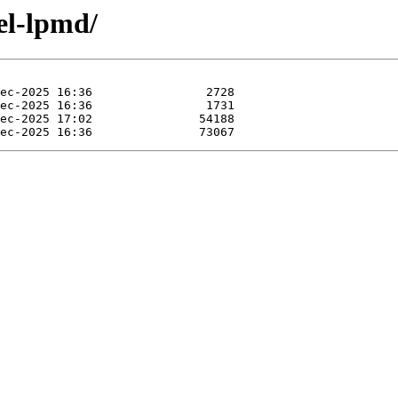
el-lpmd/