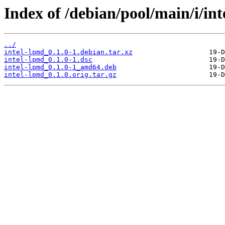
Index of /debian/pool/main/i/int
../
intel-lpmd_0.1.0-1.debian.tar.xz
intel-lpmd_0.1.0-1.dsc
intel-lpmd_0.1.0-1_amd64.deb
intel-lpmd_0.1.0.orig.tar.gz