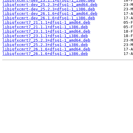
libigfxcmrt-dev_23.1.1+dfsg1-1_i386.deb
libigfxcmrt-dev_25.2.3+dfsg1-1_amd64.deb
libigfxcmrt-dev_25.2.3+dfsg1-1_i386.deb
libigfxcmrt-dev_26.1.6+dfsg1-1_amd64.deb
libigfxcmrt-dev_26.1.6+dfsg1-1_i386.deb
libigfxcmrt7_21.1.1+dfsg1-1_amd64.deb
libigfxcmrt7_21.1.1+dfsg1-1_i386.deb
libigfxcmrt7_23.1.1+dfsg1-1_amd64.deb
libigfxcmrt7_23.1.1+dfsg1-1_i386.deb
libigfxcmrt7_25.2.3+dfsg1-1_amd64.deb
libigfxcmrt7_25.2.3+dfsg1-1_i386.deb
libigfxcmrt7_26.1.6+dfsg1-1_amd64.deb
libigfxcmrt7_26.1.6+dfsg1-1_i386.deb