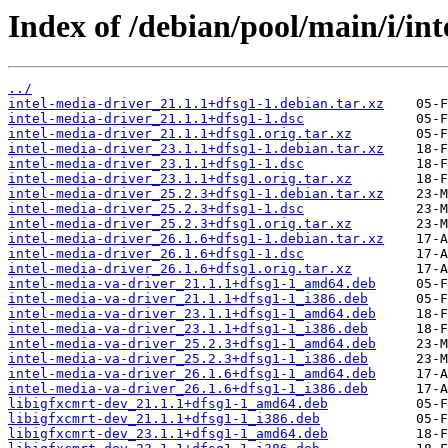
Index of /debian/pool/main/i/int
../
intel-media-driver_21.1.1+dfsg1-1.debian.tar.xz
intel-media-driver_21.1.1+dfsg1-1.dsc
intel-media-driver_21.1.1+dfsg1.orig.tar.xz
intel-media-driver_23.1.1+dfsg1-1.debian.tar.xz
intel-media-driver_23.1.1+dfsg1-1.dsc
intel-media-driver_23.1.1+dfsg1.orig.tar.xz
intel-media-driver_25.2.3+dfsg1-1.debian.tar.xz
intel-media-driver_25.2.3+dfsg1-1.dsc
intel-media-driver_25.2.3+dfsg1.orig.tar.xz
intel-media-driver_26.1.6+dfsg1-1.debian.tar.xz
intel-media-driver_26.1.6+dfsg1-1.dsc
intel-media-driver_26.1.6+dfsg1.orig.tar.xz
intel-media-va-driver_21.1.1+dfsg1-1_amd64.deb
intel-media-va-driver_21.1.1+dfsg1-1_i386.deb
intel-media-va-driver_23.1.1+dfsg1-1_amd64.deb
intel-media-va-driver_23.1.1+dfsg1-1_i386.deb
intel-media-va-driver_25.2.3+dfsg1-1_amd64.deb
intel-media-va-driver_25.2.3+dfsg1-1_i386.deb
intel-media-va-driver_26.1.6+dfsg1-1_amd64.deb
intel-media-va-driver_26.1.6+dfsg1-1_i386.deb
libigfxcmrt-dev_21.1.1+dfsg1-1_amd64.deb
libigfxcmrt-dev_21.1.1+dfsg1-1_i386.deb
libigfxcmrt-dev_23.1.1+dfsg1-1_amd64.deb