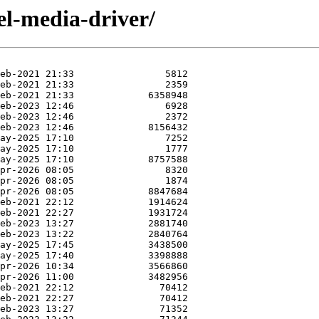
el-media-driver/