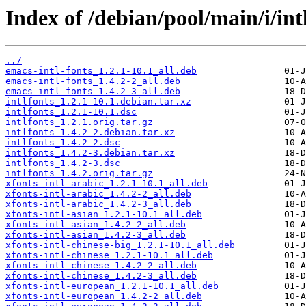
Index of /debian/pool/main/i/int
../
emacs-intl-fonts_1.2.1-10.1_all.deb
emacs-intl-fonts_1.4.2-2_all.deb
emacs-intl-fonts_1.4.2-3_all.deb
intlfonts_1.2.1-10.1.debian.tar.xz
intlfonts_1.2.1-10.1.dsc
intlfonts_1.2.1.orig.tar.gz
intlfonts_1.4.2-2.debian.tar.xz
intlfonts_1.4.2-2.dsc
intlfonts_1.4.2-3.debian.tar.xz
intlfonts_1.4.2-3.dsc
intlfonts_1.4.2.orig.tar.gz
xfonts-intl-arabic_1.2.1-10.1_all.deb
xfonts-intl-arabic_1.4.2-2_all.deb
xfonts-intl-arabic_1.4.2-3_all.deb
xfonts-intl-asian_1.2.1-10.1_all.deb
xfonts-intl-asian_1.4.2-2_all.deb
xfonts-intl-asian_1.4.2-3_all.deb
xfonts-intl-chinese-big_1.2.1-10.1_all.deb
xfonts-intl-chinese_1.2.1-10.1_all.deb
xfonts-intl-chinese_1.4.2-2_all.deb
xfonts-intl-chinese_1.4.2-3_all.deb
xfonts-intl-european_1.2.1-10.1_all.deb
xfonts-intl-european_1.4.2-2_all.deb