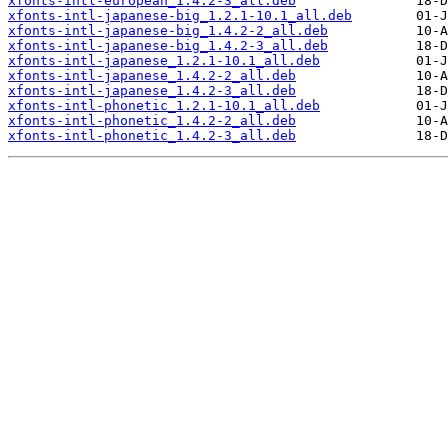
xfonts-intl-european_1.4.2-3_all.deb
xfonts-intl-japanese-big_1.2.1-10.1_all.deb
xfonts-intl-japanese-big_1.4.2-2_all.deb
xfonts-intl-japanese-big_1.4.2-3_all.deb
xfonts-intl-japanese_1.2.1-10.1_all.deb
xfonts-intl-japanese_1.4.2-2_all.deb
xfonts-intl-japanese_1.4.2-3_all.deb
xfonts-intl-phonetic_1.2.1-10.1_all.deb
xfonts-intl-phonetic_1.4.2-2_all.deb
xfonts-intl-phonetic_1.4.2-3_all.deb