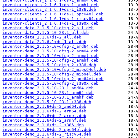
inventor-clients_2.1.6.1+ds-1_arm64.deb
inventor-clients_2.1.6.1+ds-1_armhf.deb
inventor-clients_2.1.6.1+ds-1_i386.deb
inventor-clients_2.1.6.1+ds-1_ppc64el.deb
inventor-clients_2.1.6.1+ds-1_riscv64.deb
inventor-clients_2.1.6.1+ds-1_s390x.deb
inventor-data_2.1.5-10+dfsg-2_all.deb
inventor-data_2.1.5-10-23.1_all.deb
inventor-data_2.1.6+ds-2_all.deb
inventor-data_2.1.6.1+ds-1_all.deb
inventor-demo_2.1.5-10+dfsg-2_amd64.deb
inventor-demo_2.1.5-10+dfsg-2_arm64.deb
inventor-demo_2.1.5-10+dfsg-2_armel.deb
inventor-demo_2.1.5-10+dfsg-2_armhf.deb
inventor-demo_2.1.5-10+dfsg-2_i386.deb
inventor-demo_2.1.5-10+dfsg-2_mips64el.deb
inventor-demo_2.1.5-10+dfsg-2_mipsel.deb
inventor-demo_2.1.5-10+dfsg-2_ppc64el.deb
inventor-demo_2.1.5-10+dfsg-2_s390x.deb
inventor-demo_2.1.5-10-23.1_amd64.deb
inventor-demo_2.1.5-10-23.1_arm64.deb
inventor-demo_2.1.5-10-23.1_armhf.deb
inventor-demo_2.1.5-10-23.1_i386.deb
inventor-demo_2.1.6+ds-2_amd64.deb
inventor-demo_2.1.6+ds-2_arm64.deb
inventor-demo_2.1.6+ds-2_armel.deb
inventor-demo_2.1.6+ds-2_armhf.deb
inventor-demo_2.1.6+ds-2_i386.deb
inventor-demo_2.1.6+ds-2_ppc64el.deb
inventor-demo_2.1.6+ds-2_riscv64.deb