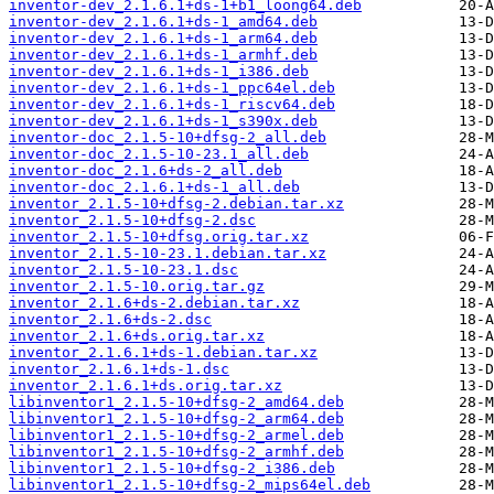
inventor-dev_2.1.6.1+ds-1+b1_loong64.deb
inventor-dev_2.1.6.1+ds-1_amd64.deb
inventor-dev_2.1.6.1+ds-1_arm64.deb
inventor-dev_2.1.6.1+ds-1_armhf.deb
inventor-dev_2.1.6.1+ds-1_i386.deb
inventor-dev_2.1.6.1+ds-1_ppc64el.deb
inventor-dev_2.1.6.1+ds-1_riscv64.deb
inventor-dev_2.1.6.1+ds-1_s390x.deb
inventor-doc_2.1.5-10+dfsg-2_all.deb
inventor-doc_2.1.5-10-23.1_all.deb
inventor-doc_2.1.6+ds-2_all.deb
inventor-doc_2.1.6.1+ds-1_all.deb
inventor_2.1.5-10+dfsg-2.debian.tar.xz
inventor_2.1.5-10+dfsg-2.dsc
inventor_2.1.5-10+dfsg.orig.tar.xz
inventor_2.1.5-10-23.1.debian.tar.xz
inventor_2.1.5-10-23.1.dsc
inventor_2.1.5-10.orig.tar.gz
inventor_2.1.6+ds-2.debian.tar.xz
inventor_2.1.6+ds-2.dsc
inventor_2.1.6+ds.orig.tar.xz
inventor_2.1.6.1+ds-1.debian.tar.xz
inventor_2.1.6.1+ds-1.dsc
inventor_2.1.6.1+ds.orig.tar.xz
libinventor1_2.1.5-10+dfsg-2_amd64.deb
libinventor1_2.1.5-10+dfsg-2_arm64.deb
libinventor1_2.1.5-10+dfsg-2_armel.deb
libinventor1_2.1.5-10+dfsg-2_armhf.deb
libinventor1_2.1.5-10+dfsg-2_i386.deb
libinventor1_2.1.5-10+dfsg-2_mips64el.deb