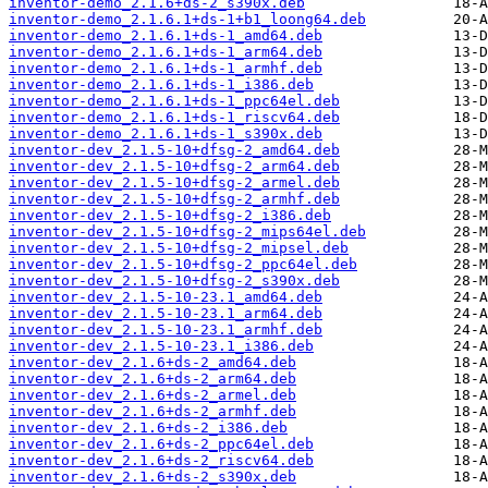
inventor-demo_2.1.6+ds-2_s390x.deb
inventor-demo_2.1.6.1+ds-1+b1_loong64.deb
inventor-demo_2.1.6.1+ds-1_amd64.deb
inventor-demo_2.1.6.1+ds-1_arm64.deb
inventor-demo_2.1.6.1+ds-1_armhf.deb
inventor-demo_2.1.6.1+ds-1_i386.deb
inventor-demo_2.1.6.1+ds-1_ppc64el.deb
inventor-demo_2.1.6.1+ds-1_riscv64.deb
inventor-demo_2.1.6.1+ds-1_s390x.deb
inventor-dev_2.1.5-10+dfsg-2_amd64.deb
inventor-dev_2.1.5-10+dfsg-2_arm64.deb
inventor-dev_2.1.5-10+dfsg-2_armel.deb
inventor-dev_2.1.5-10+dfsg-2_armhf.deb
inventor-dev_2.1.5-10+dfsg-2_i386.deb
inventor-dev_2.1.5-10+dfsg-2_mips64el.deb
inventor-dev_2.1.5-10+dfsg-2_mipsel.deb
inventor-dev_2.1.5-10+dfsg-2_ppc64el.deb
inventor-dev_2.1.5-10+dfsg-2_s390x.deb
inventor-dev_2.1.5-10-23.1_amd64.deb
inventor-dev_2.1.5-10-23.1_arm64.deb
inventor-dev_2.1.5-10-23.1_armhf.deb
inventor-dev_2.1.5-10-23.1_i386.deb
inventor-dev_2.1.6+ds-2_amd64.deb
inventor-dev_2.1.6+ds-2_arm64.deb
inventor-dev_2.1.6+ds-2_armel.deb
inventor-dev_2.1.6+ds-2_armhf.deb
inventor-dev_2.1.6+ds-2_i386.deb
inventor-dev_2.1.6+ds-2_ppc64el.deb
inventor-dev_2.1.6+ds-2_riscv64.deb
inventor-dev_2.1.6+ds-2_s390x.deb