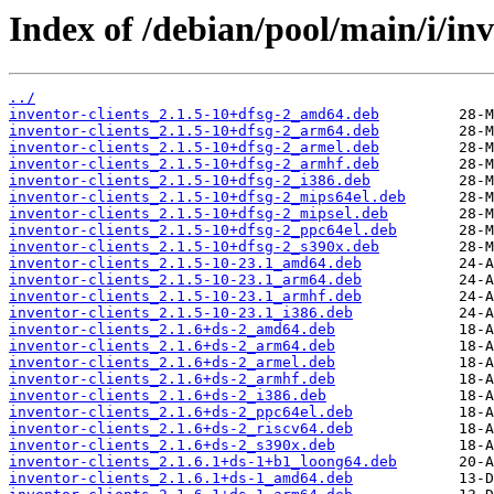
Index of /debian/pool/main/i/inv
../
inventor-clients_2.1.5-10+dfsg-2_amd64.deb
inventor-clients_2.1.5-10+dfsg-2_arm64.deb
inventor-clients_2.1.5-10+dfsg-2_armel.deb
inventor-clients_2.1.5-10+dfsg-2_armhf.deb
inventor-clients_2.1.5-10+dfsg-2_i386.deb
inventor-clients_2.1.5-10+dfsg-2_mips64el.deb
inventor-clients_2.1.5-10+dfsg-2_mipsel.deb
inventor-clients_2.1.5-10+dfsg-2_ppc64el.deb
inventor-clients_2.1.5-10+dfsg-2_s390x.deb
inventor-clients_2.1.5-10-23.1_amd64.deb
inventor-clients_2.1.5-10-23.1_arm64.deb
inventor-clients_2.1.5-10-23.1_armhf.deb
inventor-clients_2.1.5-10-23.1_i386.deb
inventor-clients_2.1.6+ds-2_amd64.deb
inventor-clients_2.1.6+ds-2_arm64.deb
inventor-clients_2.1.6+ds-2_armel.deb
inventor-clients_2.1.6+ds-2_armhf.deb
inventor-clients_2.1.6+ds-2_i386.deb
inventor-clients_2.1.6+ds-2_ppc64el.deb
inventor-clients_2.1.6+ds-2_riscv64.deb
inventor-clients_2.1.6+ds-2_s390x.deb
inventor-clients_2.1.6.1+ds-1+b1_loong64.deb
inventor-clients_2.1.6.1+ds-1_amd64.deb