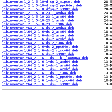
libinventor1_2.1.5-10+dfsg-2_mipsel.deb
libinventor1_2.1.5-10+dfsg-2_ppc64el.deb
libinventor1_2.1.5-10+dfsg-2_s390x.deb
libinventor1_2.1.5-10-23.1_amd64.deb
libinventor1_2.1.5-10-23.1_arm64.deb
libinventor1_2.1.5-10-23.1_armhf.deb
libinventor1_2.1.5-10-23.1_i386.deb
libinventor1t64_2.1.6+ds-2_amd64.deb
libinventor1t64_2.1.6+ds-2_arm64.deb
libinventor1t64_2.1.6+ds-2_armel.deb
libinventor1t64_2.1.6+ds-2_armhf.deb
libinventor1t64_2.1.6+ds-2_i386.deb
libinventor1t64_2.1.6+ds-2_ppc64el.deb
libinventor1t64_2.1.6+ds-2_riscv64.deb
libinventor1t64_2.1.6+ds-2_s390x.deb
libinventor1t64_2.1.6.1+ds-1+b1_loong64.deb
libinventor1t64_2.1.6.1+ds-1_amd64.deb
libinventor1t64_2.1.6.1+ds-1_arm64.deb
libinventor1t64_2.1.6.1+ds-1_armhf.deb
libinventor1t64_2.1.6.1+ds-1_i386.deb
libinventor1t64_2.1.6.1+ds-1_ppc64el.deb
libinventor1t64_2.1.6.1+ds-1_riscv64.deb
libinventor1t64_2.1.6.1+ds-1_s390x.deb