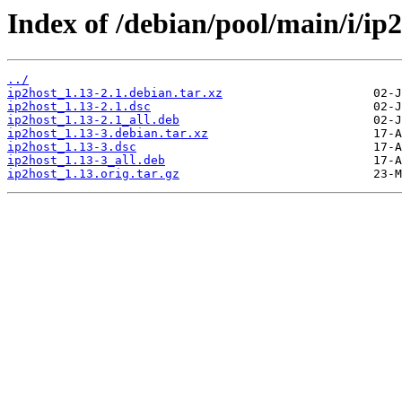
Index of /debian/pool/main/i/ip2
../
ip2host_1.13-2.1.debian.tar.xz
ip2host_1.13-2.1.dsc
ip2host_1.13-2.1_all.deb
ip2host_1.13-3.debian.tar.xz
ip2host_1.13-3.dsc
ip2host_1.13-3_all.deb
ip2host_1.13.orig.tar.gz