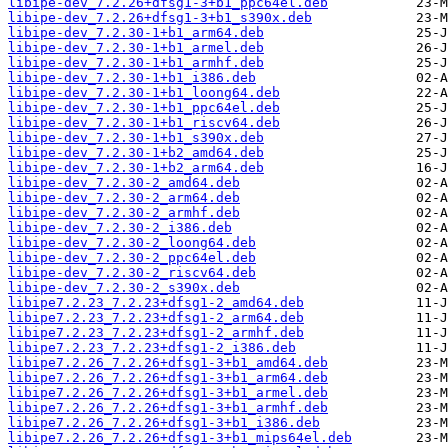
libipe-dev_7.2.26+dfsg1-3+b1_ppc64el.deb
libipe-dev_7.2.26+dfsg1-3+b1_s390x.deb
libipe-dev_7.2.30-1+b1_arm64.deb
libipe-dev_7.2.30-1+b1_armel.deb
libipe-dev_7.2.30-1+b1_armhf.deb
libipe-dev_7.2.30-1+b1_i386.deb
libipe-dev_7.2.30-1+b1_loong64.deb
libipe-dev_7.2.30-1+b1_ppc64el.deb
libipe-dev_7.2.30-1+b1_riscv64.deb
libipe-dev_7.2.30-1+b1_s390x.deb
libipe-dev_7.2.30-1+b2_amd64.deb
libipe-dev_7.2.30-1+b2_arm64.deb
libipe-dev_7.2.30-2_amd64.deb
libipe-dev_7.2.30-2_arm64.deb
libipe-dev_7.2.30-2_armhf.deb
libipe-dev_7.2.30-2_i386.deb
libipe-dev_7.2.30-2_loong64.deb
libipe-dev_7.2.30-2_ppc64el.deb
libipe-dev_7.2.30-2_riscv64.deb
libipe-dev_7.2.30-2_s390x.deb
libipe7.2.23_7.2.23+dfsg1-2_amd64.deb
libipe7.2.23_7.2.23+dfsg1-2_arm64.deb
libipe7.2.23_7.2.23+dfsg1-2_armhf.deb
libipe7.2.23_7.2.23+dfsg1-2_i386.deb
libipe7.2.26_7.2.26+dfsg1-3+b1_amd64.deb
libipe7.2.26_7.2.26+dfsg1-3+b1_arm64.deb
libipe7.2.26_7.2.26+dfsg1-3+b1_armel.deb
libipe7.2.26_7.2.26+dfsg1-3+b1_armhf.deb
libipe7.2.26_7.2.26+dfsg1-3+b1_i386.deb
libipe7.2.26_7.2.26+dfsg1-3+b1_mips64el.deb