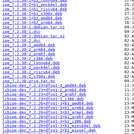
ipe_7.2.30-1+b1_loong64.deb
ipe_7.2.30-1+b1_ppc64el.deb
ipe_7.2.30-1+b1_riscv64.deb
ipe_7.2.30-1+b1_s390x.deb
ipe_7.2.30-1+b2_amd64.deb
ipe_7.2.30-1+b2_arm64.deb
ipe_7.2.30-1.debian.tar.xz
ipe_7.2.30-1.dsc
ipe_7.2.30-2.debian.tar.xz
ipe_7.2.30-2.dsc
ipe_7.2.30-2_amd64.deb
ipe_7.2.30-2_arm64.deb
ipe_7.2.30-2_armhf.deb
ipe_7.2.30-2_i386.deb
ipe_7.2.30-2_loong64.deb
ipe_7.2.30-2_ppc64el.deb
ipe_7.2.30-2_riscv64.deb
ipe_7.2.30-2_s390x.deb
ipe_7.2.30.orig.tar.gz
libipe-dev_7.2.23+dfsg1-2_amd64.deb
libipe-dev_7.2.23+dfsg1-2_arm64.deb
libipe-dev_7.2.23+dfsg1-2_armhf.deb
libipe-dev_7.2.23+dfsg1-2_i386.deb
libipe-dev_7.2.26+dfsg1-3+b1_amd64.deb
libipe-dev_7.2.26+dfsg1-3+b1_arm64.deb
libipe-dev_7.2.26+dfsg1-3+b1_armel.deb
libipe-dev_7.2.26+dfsg1-3+b1_armhf.deb
libipe-dev_7.2.26+dfsg1-3+b1_i386.deb
libipe-dev_7.2.26+dfsg1-3+b1_mips64el.deb
libipe-dev_7.2.26+dfsg1-3+b1_mipsel.deb