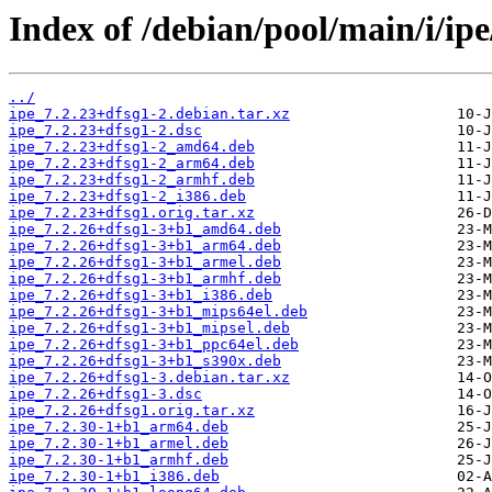
Index of /debian/pool/main/i/ipe
../
ipe_7.2.23+dfsg1-2.debian.tar.xz
ipe_7.2.23+dfsg1-2.dsc
ipe_7.2.23+dfsg1-2_amd64.deb
ipe_7.2.23+dfsg1-2_arm64.deb
ipe_7.2.23+dfsg1-2_armhf.deb
ipe_7.2.23+dfsg1-2_i386.deb
ipe_7.2.23+dfsg1.orig.tar.xz
ipe_7.2.26+dfsg1-3+b1_amd64.deb
ipe_7.2.26+dfsg1-3+b1_arm64.deb
ipe_7.2.26+dfsg1-3+b1_armel.deb
ipe_7.2.26+dfsg1-3+b1_armhf.deb
ipe_7.2.26+dfsg1-3+b1_i386.deb
ipe_7.2.26+dfsg1-3+b1_mips64el.deb
ipe_7.2.26+dfsg1-3+b1_mipsel.deb
ipe_7.2.26+dfsg1-3+b1_ppc64el.deb
ipe_7.2.26+dfsg1-3+b1_s390x.deb
ipe_7.2.26+dfsg1-3.debian.tar.xz
ipe_7.2.26+dfsg1-3.dsc
ipe_7.2.26+dfsg1.orig.tar.xz
ipe_7.2.30-1+b1_arm64.deb
ipe_7.2.30-1+b1_armel.deb
ipe_7.2.30-1+b1_armhf.deb
ipe_7.2.30-1+b1_i386.deb