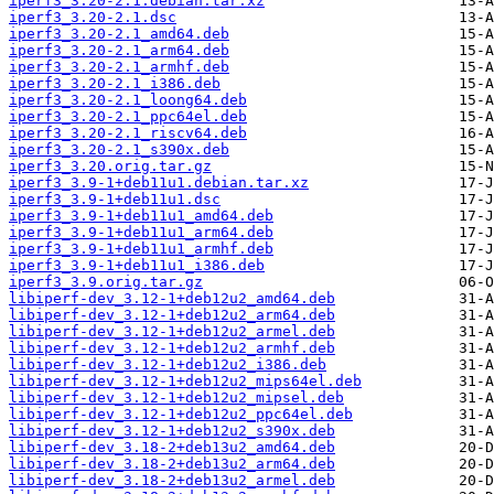
iperf3_3.20-2.1.debian.tar.xz
iperf3_3.20-2.1.dsc
iperf3_3.20-2.1_amd64.deb
iperf3_3.20-2.1_arm64.deb
iperf3_3.20-2.1_armhf.deb
iperf3_3.20-2.1_i386.deb
iperf3_3.20-2.1_loong64.deb
iperf3_3.20-2.1_ppc64el.deb
iperf3_3.20-2.1_riscv64.deb
iperf3_3.20-2.1_s390x.deb
iperf3_3.20.orig.tar.gz
iperf3_3.9-1+deb11u1.debian.tar.xz
iperf3_3.9-1+deb11u1.dsc
iperf3_3.9-1+deb11u1_amd64.deb
iperf3_3.9-1+deb11u1_arm64.deb
iperf3_3.9-1+deb11u1_armhf.deb
iperf3_3.9-1+deb11u1_i386.deb
iperf3_3.9.orig.tar.gz
libiperf-dev_3.12-1+deb12u2_amd64.deb
libiperf-dev_3.12-1+deb12u2_arm64.deb
libiperf-dev_3.12-1+deb12u2_armel.deb
libiperf-dev_3.12-1+deb12u2_armhf.deb
libiperf-dev_3.12-1+deb12u2_i386.deb
libiperf-dev_3.12-1+deb12u2_mips64el.deb
libiperf-dev_3.12-1+deb12u2_mipsel.deb
libiperf-dev_3.12-1+deb12u2_ppc64el.deb
libiperf-dev_3.12-1+deb12u2_s390x.deb
libiperf-dev_3.18-2+deb13u2_amd64.deb
libiperf-dev_3.18-2+deb13u2_arm64.deb
libiperf-dev_3.18-2+deb13u2_armel.deb