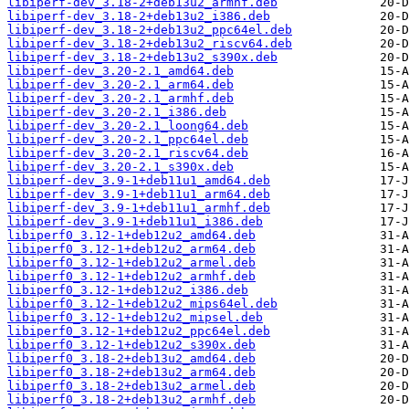
libiperf-dev_3.18-2+deb13u2_armhf.deb
libiperf-dev_3.18-2+deb13u2_i386.deb
libiperf-dev_3.18-2+deb13u2_ppc64el.deb
libiperf-dev_3.18-2+deb13u2_riscv64.deb
libiperf-dev_3.18-2+deb13u2_s390x.deb
libiperf-dev_3.20-2.1_amd64.deb
libiperf-dev_3.20-2.1_arm64.deb
libiperf-dev_3.20-2.1_armhf.deb
libiperf-dev_3.20-2.1_i386.deb
libiperf-dev_3.20-2.1_loong64.deb
libiperf-dev_3.20-2.1_ppc64el.deb
libiperf-dev_3.20-2.1_riscv64.deb
libiperf-dev_3.20-2.1_s390x.deb
libiperf-dev_3.9-1+deb11u1_amd64.deb
libiperf-dev_3.9-1+deb11u1_arm64.deb
libiperf-dev_3.9-1+deb11u1_armhf.deb
libiperf-dev_3.9-1+deb11u1_i386.deb
libiperf0_3.12-1+deb12u2_amd64.deb
libiperf0_3.12-1+deb12u2_arm64.deb
libiperf0_3.12-1+deb12u2_armel.deb
libiperf0_3.12-1+deb12u2_armhf.deb
libiperf0_3.12-1+deb12u2_i386.deb
libiperf0_3.12-1+deb12u2_mips64el.deb
libiperf0_3.12-1+deb12u2_mipsel.deb
libiperf0_3.12-1+deb12u2_ppc64el.deb
libiperf0_3.12-1+deb12u2_s390x.deb
libiperf0_3.18-2+deb13u2_amd64.deb
libiperf0_3.18-2+deb13u2_arm64.deb
libiperf0_3.18-2+deb13u2_armel.deb
libiperf0_3.18-2+deb13u2_armhf.deb