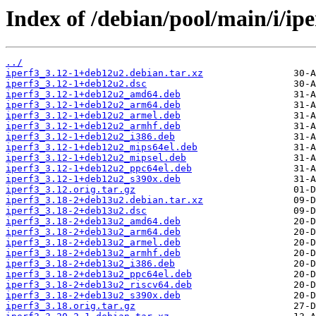
Index of /debian/pool/main/i/ipe
../
iperf3_3.12-1+deb12u2.debian.tar.xz
iperf3_3.12-1+deb12u2.dsc
iperf3_3.12-1+deb12u2_amd64.deb
iperf3_3.12-1+deb12u2_arm64.deb
iperf3_3.12-1+deb12u2_armel.deb
iperf3_3.12-1+deb12u2_armhf.deb
iperf3_3.12-1+deb12u2_i386.deb
iperf3_3.12-1+deb12u2_mips64el.deb
iperf3_3.12-1+deb12u2_mipsel.deb
iperf3_3.12-1+deb12u2_ppc64el.deb
iperf3_3.12-1+deb12u2_s390x.deb
iperf3_3.12.orig.tar.gz
iperf3_3.18-2+deb13u2.debian.tar.xz
iperf3_3.18-2+deb13u2.dsc
iperf3_3.18-2+deb13u2_amd64.deb
iperf3_3.18-2+deb13u2_arm64.deb
iperf3_3.18-2+deb13u2_armel.deb
iperf3_3.18-2+deb13u2_armhf.deb
iperf3_3.18-2+deb13u2_i386.deb
iperf3_3.18-2+deb13u2_ppc64el.deb
iperf3_3.18-2+deb13u2_riscv64.deb
iperf3_3.18-2+deb13u2_s390x.deb
iperf3_3.18.orig.tar.gz