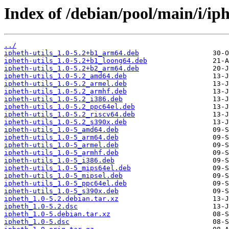
Index of /debian/pool/main/i/iph
../
ipheth-utils_1.0-5.2+b1_arm64.deb
ipheth-utils_1.0-5.2+b1_loong64.deb
ipheth-utils_1.0-5.2+b2_arm64.deb
ipheth-utils_1.0-5.2_amd64.deb
ipheth-utils_1.0-5.2_armel.deb
ipheth-utils_1.0-5.2_armhf.deb
ipheth-utils_1.0-5.2_i386.deb
ipheth-utils_1.0-5.2_ppc64el.deb
ipheth-utils_1.0-5.2_riscv64.deb
ipheth-utils_1.0-5.2_s390x.deb
ipheth-utils_1.0-5_amd64.deb
ipheth-utils_1.0-5_arm64.deb
ipheth-utils_1.0-5_armel.deb
ipheth-utils_1.0-5_armhf.deb
ipheth-utils_1.0-5_i386.deb
ipheth-utils_1.0-5_mips64el.deb
ipheth-utils_1.0-5_mipsel.deb
ipheth-utils_1.0-5_ppc64el.deb
ipheth-utils_1.0-5_s390x.deb
ipheth_1.0-5.2.debian.tar.xz
ipheth_1.0-5.2.dsc
ipheth_1.0-5.debian.tar.xz
ipheth_1.0-5.dsc