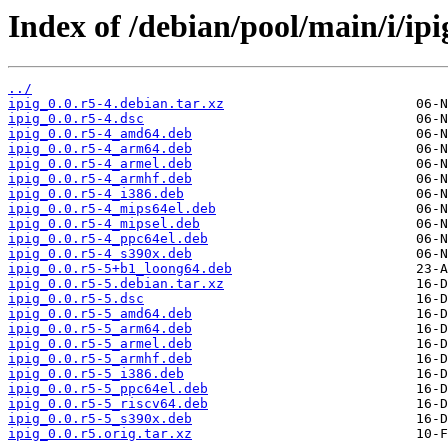
Index of /debian/pool/main/i/ipi
../
ipig_0.0.r5-4.debian.tar.xz
ipig_0.0.r5-4.dsc
ipig_0.0.r5-4_amd64.deb
ipig_0.0.r5-4_arm64.deb
ipig_0.0.r5-4_armel.deb
ipig_0.0.r5-4_armhf.deb
ipig_0.0.r5-4_i386.deb
ipig_0.0.r5-4_mips64el.deb
ipig_0.0.r5-4_mipsel.deb
ipig_0.0.r5-4_ppc64el.deb
ipig_0.0.r5-4_s390x.deb
ipig_0.0.r5-5+b1_loong64.deb
ipig_0.0.r5-5.debian.tar.xz
ipig_0.0.r5-5.dsc
ipig_0.0.r5-5_amd64.deb
ipig_0.0.r5-5_arm64.deb
ipig_0.0.r5-5_armel.deb
ipig_0.0.r5-5_armhf.deb
ipig_0.0.r5-5_i386.deb
ipig_0.0.r5-5_ppc64el.deb
ipig_0.0.r5-5_riscv64.deb
ipig_0.0.r5-5_s390x.deb
ipig_0.0.r5.orig.tar.xz