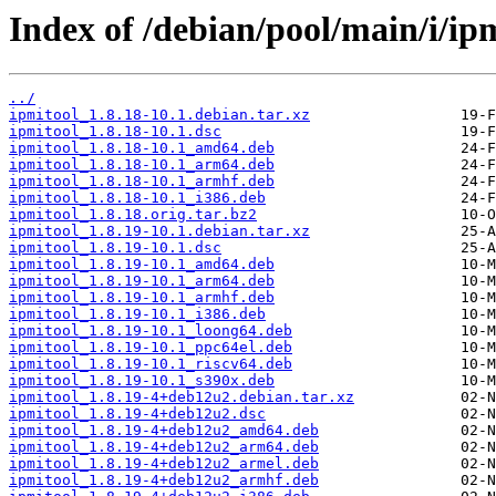
Index of /debian/pool/main/i/ipm
../
ipmitool_1.8.18-10.1.debian.tar.xz
ipmitool_1.8.18-10.1.dsc
ipmitool_1.8.18-10.1_amd64.deb
ipmitool_1.8.18-10.1_arm64.deb
ipmitool_1.8.18-10.1_armhf.deb
ipmitool_1.8.18-10.1_i386.deb
ipmitool_1.8.18.orig.tar.bz2
ipmitool_1.8.19-10.1.debian.tar.xz
ipmitool_1.8.19-10.1.dsc
ipmitool_1.8.19-10.1_amd64.deb
ipmitool_1.8.19-10.1_arm64.deb
ipmitool_1.8.19-10.1_armhf.deb
ipmitool_1.8.19-10.1_i386.deb
ipmitool_1.8.19-10.1_loong64.deb
ipmitool_1.8.19-10.1_ppc64el.deb
ipmitool_1.8.19-10.1_riscv64.deb
ipmitool_1.8.19-10.1_s390x.deb
ipmitool_1.8.19-4+deb12u2.debian.tar.xz
ipmitool_1.8.19-4+deb12u2.dsc
ipmitool_1.8.19-4+deb12u2_amd64.deb
ipmitool_1.8.19-4+deb12u2_arm64.deb
ipmitool_1.8.19-4+deb12u2_armel.deb
ipmitool_1.8.19-4+deb12u2_armhf.deb