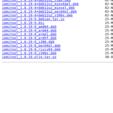
ipmitool_1.8.19-4+deb12u2_i386.deb
ipmitool_1.8.19-4+deb12u2_mips64el.deb
ipmitool_1.8.19-4+deb12u2_mipsel.deb
ipmitool_1.8.19-4+deb12u2_ppc64el.deb
ipmitool_1.8.19-4+deb12u2_s390x.deb
ipmitool_1.8.19-9.debian.tar.xz
ipmitool_1.8.19-9.dsc
ipmitool_1.8.19-9_amd64.deb
ipmitool_1.8.19-9_arm64.deb
ipmitool_1.8.19-9_armel.deb
ipmitool_1.8.19-9_armhf.deb
ipmitool_1.8.19-9_i386.deb
ipmitool_1.8.19-9_ppc64el.deb
ipmitool_1.8.19-9_riscv64.deb
ipmitool_1.8.19-9_s390x.deb
ipmitool_1.8.19.orig.tar.gz