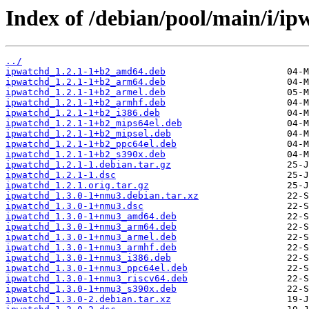
Index of /debian/pool/main/i/ip
../
ipwatchd_1.2.1-1+b2_amd64.deb
ipwatchd_1.2.1-1+b2_arm64.deb
ipwatchd_1.2.1-1+b2_armel.deb
ipwatchd_1.2.1-1+b2_armhf.deb
ipwatchd_1.2.1-1+b2_i386.deb
ipwatchd_1.2.1-1+b2_mips64el.deb
ipwatchd_1.2.1-1+b2_mipsel.deb
ipwatchd_1.2.1-1+b2_ppc64el.deb
ipwatchd_1.2.1-1+b2_s390x.deb
ipwatchd_1.2.1-1.debian.tar.gz
ipwatchd_1.2.1-1.dsc
ipwatchd_1.2.1.orig.tar.gz
ipwatchd_1.3.0-1+nmu3.debian.tar.xz
ipwatchd_1.3.0-1+nmu3.dsc
ipwatchd_1.3.0-1+nmu3_amd64.deb
ipwatchd_1.3.0-1+nmu3_arm64.deb
ipwatchd_1.3.0-1+nmu3_armel.deb
ipwatchd_1.3.0-1+nmu3_armhf.deb
ipwatchd_1.3.0-1+nmu3_i386.deb
ipwatchd_1.3.0-1+nmu3_ppc64el.deb
ipwatchd_1.3.0-1+nmu3_riscv64.deb
ipwatchd_1.3.0-1+nmu3_s390x.deb
ipwatchd_1.3.0-2.debian.tar.xz