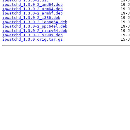
ipwatchd_1.3.0-2.dsc
ipwatchd_1.3.0-2_amd64.deb
ipwatchd_1.3.0-2_arm64.deb
ipwatchd_1.3.0-2_armhf.deb
ipwatchd_1.3.0-2_i386.deb
ipwatchd_1.3.0-2_loong64.deb
ipwatchd_1.3.0-2_ppc64el.deb
ipwatchd_1.3.0-2_riscv64.deb
ipwatchd_1.3.0-2_s390x.deb
ipwatchd_1.3.0.orig.tar.gz