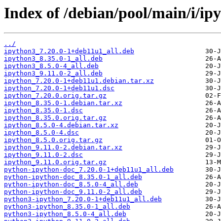
Index of /debian/pool/main/i/ip
../
ipython3_7.20.0-1+deb11u1_all.deb
ipython3_8.35.0-1_all.deb
ipython3_8.5.0-4_all.deb
ipython3_9.11.0-2_all.deb
ipython_7.20.0-1+deb11u1.debian.tar.xz
ipython_7.20.0-1+deb11u1.dsc
ipython_7.20.0.orig.tar.gz
ipython_8.35.0-1.debian.tar.xz
ipython_8.35.0-1.dsc
ipython_8.35.0.orig.tar.gz
ipython_8.5.0-4.debian.tar.xz
ipython_8.5.0-4.dsc
ipython_8.5.0.orig.tar.gz
ipython_9.11.0-2.debian.tar.xz
ipython_9.11.0-2.dsc
ipython_9.11.0.orig.tar.gz
python-ipython-doc_7.20.0-1+deb11u1_all.deb
python-ipython-doc_8.35.0-1_all.deb
python-ipython-doc_8.5.0-4_all.deb
python-ipython-doc_9.11.0-2_all.deb
python3-ipython_7.20.0-1+deb11u1_all.deb
python3-ipython_8.35.0-1_all.deb
python3-ipython_8.5.0-4_all.deb