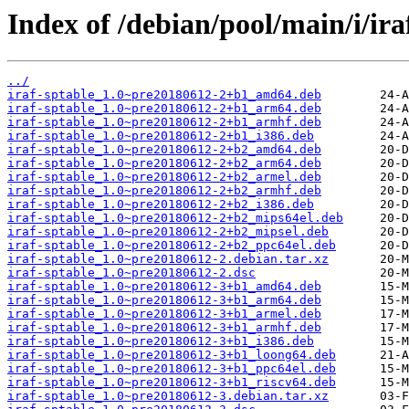
Index of /debian/pool/main/i/ira
../
iraf-sptable_1.0~pre20180612-2+b1_amd64.deb
iraf-sptable_1.0~pre20180612-2+b1_arm64.deb
iraf-sptable_1.0~pre20180612-2+b1_armhf.deb
iraf-sptable_1.0~pre20180612-2+b1_i386.deb
iraf-sptable_1.0~pre20180612-2+b2_amd64.deb
iraf-sptable_1.0~pre20180612-2+b2_arm64.deb
iraf-sptable_1.0~pre20180612-2+b2_armel.deb
iraf-sptable_1.0~pre20180612-2+b2_armhf.deb
iraf-sptable_1.0~pre20180612-2+b2_i386.deb
iraf-sptable_1.0~pre20180612-2+b2_mips64el.deb
iraf-sptable_1.0~pre20180612-2+b2_mipsel.deb
iraf-sptable_1.0~pre20180612-2+b2_ppc64el.deb
iraf-sptable_1.0~pre20180612-2.debian.tar.xz
iraf-sptable_1.0~pre20180612-2.dsc
iraf-sptable_1.0~pre20180612-3+b1_amd64.deb
iraf-sptable_1.0~pre20180612-3+b1_arm64.deb
iraf-sptable_1.0~pre20180612-3+b1_armel.deb
iraf-sptable_1.0~pre20180612-3+b1_armhf.deb
iraf-sptable_1.0~pre20180612-3+b1_i386.deb
iraf-sptable_1.0~pre20180612-3+b1_loong64.deb
iraf-sptable_1.0~pre20180612-3+b1_ppc64el.deb
iraf-sptable_1.0~pre20180612-3+b1_riscv64.deb
iraf-sptable_1.0~pre20180612-3.debian.tar.xz