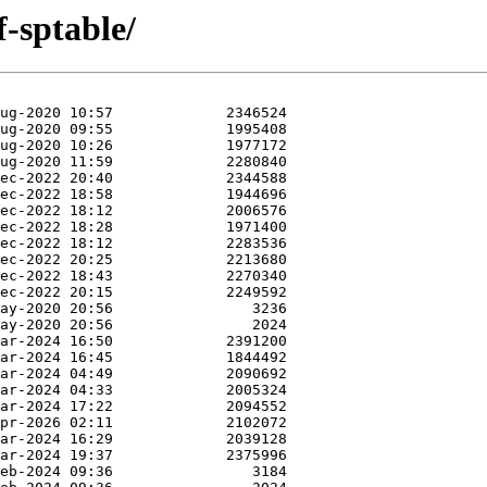
f-sptable/