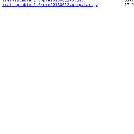
iraf-sptable_1.0~pre20180612-3.dsc
iraf-sptable_1.0~pre20180612.orig.tar.gz