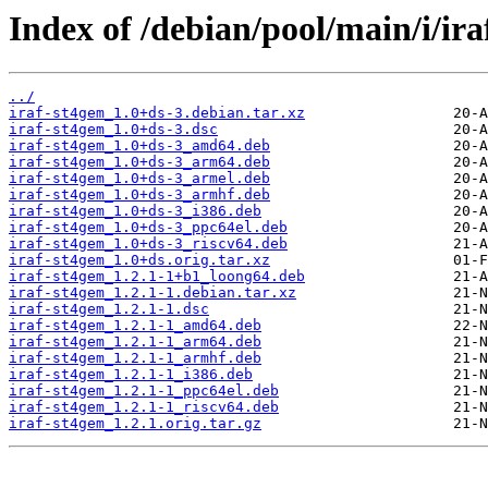
Index of /debian/pool/main/i/ira
../
iraf-st4gem_1.0+ds-3.debian.tar.xz
iraf-st4gem_1.0+ds-3.dsc
iraf-st4gem_1.0+ds-3_amd64.deb
iraf-st4gem_1.0+ds-3_arm64.deb
iraf-st4gem_1.0+ds-3_armel.deb
iraf-st4gem_1.0+ds-3_armhf.deb
iraf-st4gem_1.0+ds-3_i386.deb
iraf-st4gem_1.0+ds-3_ppc64el.deb
iraf-st4gem_1.0+ds-3_riscv64.deb
iraf-st4gem_1.0+ds.orig.tar.xz
iraf-st4gem_1.2.1-1+b1_loong64.deb
iraf-st4gem_1.2.1-1.debian.tar.xz
iraf-st4gem_1.2.1-1.dsc
iraf-st4gem_1.2.1-1_amd64.deb
iraf-st4gem_1.2.1-1_arm64.deb
iraf-st4gem_1.2.1-1_armhf.deb
iraf-st4gem_1.2.1-1_i386.deb
iraf-st4gem_1.2.1-1_ppc64el.deb
iraf-st4gem_1.2.1-1_riscv64.deb
iraf-st4gem_1.2.1.orig.tar.gz