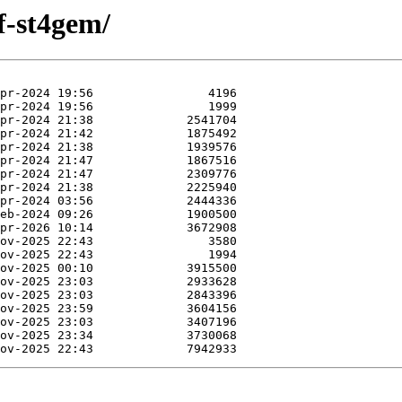
f-st4gem/