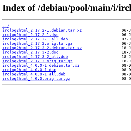
Index of /debian/pool/main/i/ir
../
irclog2html_2.17.2-1.debian.tar.xz
irclog2html_2.17.2-1.dsc
irclog2html_2.17.2-1_all.deb
irclog2html_2.17.2.orig.tar.gz
irclog2html_2.17.3-2.debian.tar.xz
irclog2html_2.17.3-2.dsc
irclog2html_2.17.3-2_all.deb
irclog2html_2.17.3.orig.tar.gz
irclog2html_4.0.0-1.debian.tar.xz
irclog2html_4.0.0-1.dsc
irclog2html_4.0.0-1_all.deb
irclog2html_4.0.0.orig.tar.gz