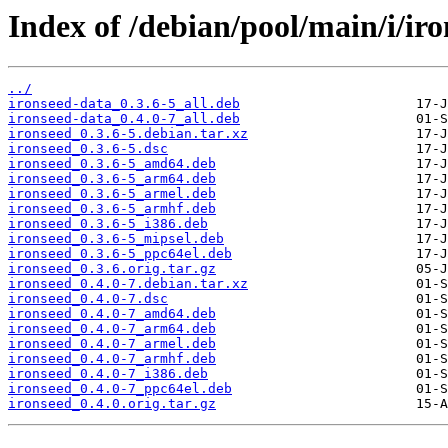
Index of /debian/pool/main/i/iro
../
ironseed-data_0.3.6-5_all.deb
ironseed-data_0.4.0-7_all.deb
ironseed_0.3.6-5.debian.tar.xz
ironseed_0.3.6-5.dsc
ironseed_0.3.6-5_amd64.deb
ironseed_0.3.6-5_arm64.deb
ironseed_0.3.6-5_armel.deb
ironseed_0.3.6-5_armhf.deb
ironseed_0.3.6-5_i386.deb
ironseed_0.3.6-5_mipsel.deb
ironseed_0.3.6-5_ppc64el.deb
ironseed_0.3.6.orig.tar.gz
ironseed_0.4.0-7.debian.tar.xz
ironseed_0.4.0-7.dsc
ironseed_0.4.0-7_amd64.deb
ironseed_0.4.0-7_arm64.deb
ironseed_0.4.0-7_armel.deb
ironseed_0.4.0-7_armhf.deb
ironseed_0.4.0-7_i386.deb
ironseed_0.4.0-7_ppc64el.deb
ironseed_0.4.0.orig.tar.gz