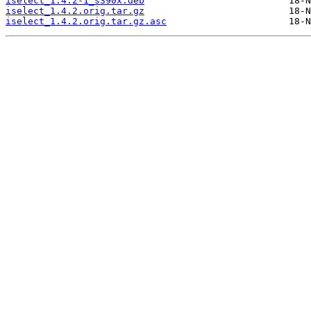
iselect_1.4.2-1_s390x.deb
iselect_1.4.2.orig.tar.gz
iselect_1.4.2.orig.tar.gz.asc