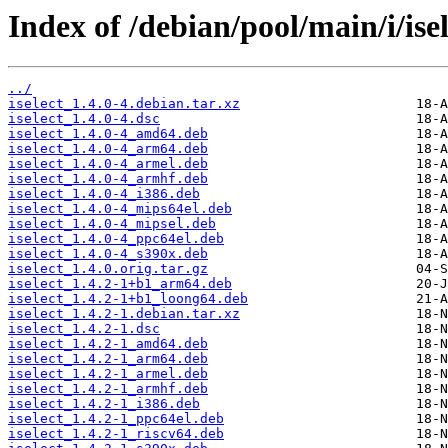
Index of /debian/pool/main/i/isel
../
iselect_1.4.0-4.debian.tar.xz
iselect_1.4.0-4.dsc
iselect_1.4.0-4_amd64.deb
iselect_1.4.0-4_arm64.deb
iselect_1.4.0-4_armel.deb
iselect_1.4.0-4_armhf.deb
iselect_1.4.0-4_i386.deb
iselect_1.4.0-4_mips64el.deb
iselect_1.4.0-4_mipsel.deb
iselect_1.4.0-4_ppc64el.deb
iselect_1.4.0-4_s390x.deb
iselect_1.4.0.orig.tar.gz
iselect_1.4.2-1+b1_arm64.deb
iselect_1.4.2-1+b1_loong64.deb
iselect_1.4.2-1.debian.tar.xz
iselect_1.4.2-1.dsc
iselect_1.4.2-1_amd64.deb
iselect_1.4.2-1_arm64.deb
iselect_1.4.2-1_armel.deb
iselect_1.4.2-1_armhf.deb
iselect_1.4.2-1_i386.deb
iselect_1.4.2-1_ppc64el.deb
iselect_1.4.2-1_riscv64.deb