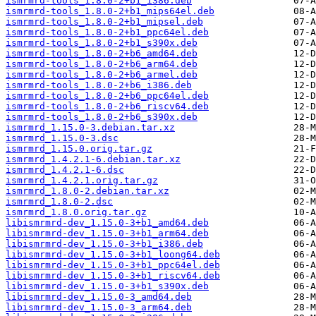
ismrmrd-tools_1.8.0-2+b1_i386.deb
ismrmrd-tools_1.8.0-2+b1_mips64el.deb
ismrmrd-tools_1.8.0-2+b1_mipsel.deb
ismrmrd-tools_1.8.0-2+b1_ppc64el.deb
ismrmrd-tools_1.8.0-2+b1_s390x.deb
ismrmrd-tools_1.8.0-2+b6_amd64.deb
ismrmrd-tools_1.8.0-2+b6_arm64.deb
ismrmrd-tools_1.8.0-2+b6_armel.deb
ismrmrd-tools_1.8.0-2+b6_i386.deb
ismrmrd-tools_1.8.0-2+b6_ppc64el.deb
ismrmrd-tools_1.8.0-2+b6_riscv64.deb
ismrmrd-tools_1.8.0-2+b6_s390x.deb
ismrmrd_1.15.0-3.debian.tar.xz
ismrmrd_1.15.0-3.dsc
ismrmrd_1.15.0.orig.tar.gz
ismrmrd_1.4.2.1-6.debian.tar.xz
ismrmrd_1.4.2.1-6.dsc
ismrmrd_1.4.2.1.orig.tar.gz
ismrmrd_1.8.0-2.debian.tar.xz
ismrmrd_1.8.0-2.dsc
ismrmrd_1.8.0.orig.tar.gz
libismrmrd-dev_1.15.0-3+b1_amd64.deb
libismrmrd-dev_1.15.0-3+b1_arm64.deb
libismrmrd-dev_1.15.0-3+b1_i386.deb
libismrmrd-dev_1.15.0-3+b1_loong64.deb
libismrmrd-dev_1.15.0-3+b1_ppc64el.deb
libismrmrd-dev_1.15.0-3+b1_riscv64.deb
libismrmrd-dev_1.15.0-3+b1_s390x.deb
libismrmrd-dev_1.15.0-3_amd64.deb
libismrmrd-dev_1.15.0-3_arm64.deb