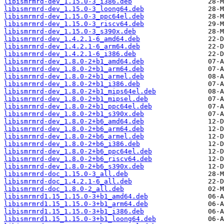
libismrmrd-dev_1.15.0-3_i386.deb
libismrmrd-dev_1.15.0-3_loong64.deb
libismrmrd-dev_1.15.0-3_ppc64el.deb
libismrmrd-dev_1.15.0-3_riscv64.deb
libismrmrd-dev_1.15.0-3_s390x.deb
libismrmrd-dev_1.4.2.1-6_amd64.deb
libismrmrd-dev_1.4.2.1-6_arm64.deb
libismrmrd-dev_1.4.2.1-6_i386.deb
libismrmrd-dev_1.8.0-2+b1_amd64.deb
libismrmrd-dev_1.8.0-2+b1_arm64.deb
libismrmrd-dev_1.8.0-2+b1_armel.deb
libismrmrd-dev_1.8.0-2+b1_i386.deb
libismrmrd-dev_1.8.0-2+b1_mips64el.deb
libismrmrd-dev_1.8.0-2+b1_mipsel.deb
libismrmrd-dev_1.8.0-2+b1_ppc64el.deb
libismrmrd-dev_1.8.0-2+b1_s390x.deb
libismrmrd-dev_1.8.0-2+b6_amd64.deb
libismrmrd-dev_1.8.0-2+b6_arm64.deb
libismrmrd-dev_1.8.0-2+b6_armel.deb
libismrmrd-dev_1.8.0-2+b6_i386.deb
libismrmrd-dev_1.8.0-2+b6_ppc64el.deb
libismrmrd-dev_1.8.0-2+b6_riscv64.deb
libismrmrd-dev_1.8.0-2+b6_s390x.deb
libismrmrd-doc_1.15.0-3_all.deb
libismrmrd-doc_1.4.2.1-6_all.deb
libismrmrd-doc_1.8.0-2_all.deb
libismrmrd1.15_1.15.0-3+b1_amd64.deb
libismrmrd1.15_1.15.0-3+b1_arm64.deb
libismrmrd1.15_1.15.0-3+b1_i386.deb
libismrmrd1.15_1.15.0-3+b1_loong64.deb