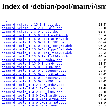
Index of /debian/pool/main/i/i
../
ismrmrd-schema_1.15.0-3_all.deb
ismrmrd-schema_1.4.2.1-6_all.deb
ismrmrd-schema_1.8.0-2_all.deb
ismrmrd-tools_1.15.0-3+b1_amd64.deb
ismrmrd-tools_1.15.0-3+b1_arm64.deb
ismrmrd-tools_1.15.0-3+b1_i386.deb
ismrmrd-tools_1.15.0-3+b1_loong64.deb
ismrmrd-tools_1.15.0-3+b1_ppc64el.deb
ismrmrd-tools_1.15.0-3+b1_riscv64.deb
ismrmrd-tools_1.15.0-3+b1_s390x.deb
ismrmrd-tools_1.15.0-3_amd64.deb
ismrmrd-tools_1.15.0-3_arm64.deb
ismrmrd-tools_1.15.0-3_i386.deb
ismrmrd-tools_1.15.0-3_loong64.deb
ismrmrd-tools_1.15.0-3_ppc64el.deb
ismrmrd-tools_1.15.0-3_riscv64.deb
ismrmrd-tools_1.15.0-3_s390x.deb
ismrmrd-tools_1.4.2.1-6_amd64.deb
ismrmrd-tools_1.4.2.1-6_arm64.deb
ismrmrd-tools_1.4.2.1-6_i386.deb
ismrmrd-tools_1.8.0-2+b1_amd64.deb
ismrmrd-tools_1.8.0-2+b1_arm64.deb
ismrmrd-tools_1.8.0-2+b1_armel.deb