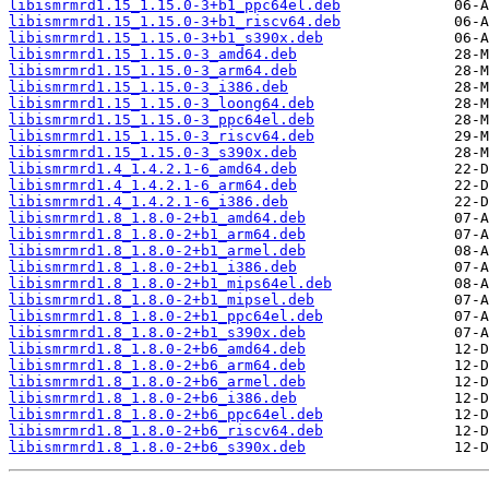
libismrmrd1.15_1.15.0-3+b1_ppc64el.deb
libismrmrd1.15_1.15.0-3+b1_riscv64.deb
libismrmrd1.15_1.15.0-3+b1_s390x.deb
libismrmrd1.15_1.15.0-3_amd64.deb
libismrmrd1.15_1.15.0-3_arm64.deb
libismrmrd1.15_1.15.0-3_i386.deb
libismrmrd1.15_1.15.0-3_loong64.deb
libismrmrd1.15_1.15.0-3_ppc64el.deb
libismrmrd1.15_1.15.0-3_riscv64.deb
libismrmrd1.15_1.15.0-3_s390x.deb
libismrmrd1.4_1.4.2.1-6_amd64.deb
libismrmrd1.4_1.4.2.1-6_arm64.deb
libismrmrd1.4_1.4.2.1-6_i386.deb
libismrmrd1.8_1.8.0-2+b1_amd64.deb
libismrmrd1.8_1.8.0-2+b1_arm64.deb
libismrmrd1.8_1.8.0-2+b1_armel.deb
libismrmrd1.8_1.8.0-2+b1_i386.deb
libismrmrd1.8_1.8.0-2+b1_mips64el.deb
libismrmrd1.8_1.8.0-2+b1_mipsel.deb
libismrmrd1.8_1.8.0-2+b1_ppc64el.deb
libismrmrd1.8_1.8.0-2+b1_s390x.deb
libismrmrd1.8_1.8.0-2+b6_amd64.deb
libismrmrd1.8_1.8.0-2+b6_arm64.deb
libismrmrd1.8_1.8.0-2+b6_armel.deb
libismrmrd1.8_1.8.0-2+b6_i386.deb
libismrmrd1.8_1.8.0-2+b6_ppc64el.deb
libismrmrd1.8_1.8.0-2+b6_riscv64.deb
libismrmrd1.8_1.8.0-2+b6_s390x.deb