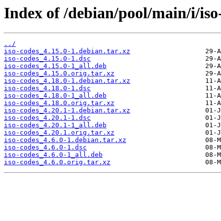
Index of /debian/pool/main/i/iso
../
iso-codes_4.15.0-1.debian.tar.xz
iso-codes_4.15.0-1.dsc
iso-codes_4.15.0-1_all.deb
iso-codes_4.15.0.orig.tar.xz
iso-codes_4.18.0-1.debian.tar.xz
iso-codes_4.18.0-1.dsc
iso-codes_4.18.0-1_all.deb
iso-codes_4.18.0.orig.tar.xz
iso-codes_4.20.1-1.debian.tar.xz
iso-codes_4.20.1-1.dsc
iso-codes_4.20.1-1_all.deb
iso-codes_4.20.1.orig.tar.xz
iso-codes_4.6.0-1.debian.tar.xz
iso-codes_4.6.0-1.dsc
iso-codes_4.6.0-1_all.deb
iso-codes_4.6.0.orig.tar.xz