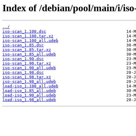
Index of /debian/pool/main/i/iso
../
iso-scan_1.100.dsc
iso-scan_1.100.tar.xz
iso-scan_1.100_all.udeb
iso-scan_1.85.dsc
iso-scan_1.85.tar.xz
iso-scan_1.85_all.udeb
iso-scan_1.90.dsc
iso-scan_1.90.tar.xz
iso-scan_1.90_all.udeb
iso-scan_1.98.dsc
iso-scan_1.98.tar.xz
iso-scan_1.98_all.udeb
load-iso_1.100_all.udeb
load-iso_1.85_all.udeb
load-iso_1.90_all.udeb
load-iso_1.98_all.udeb