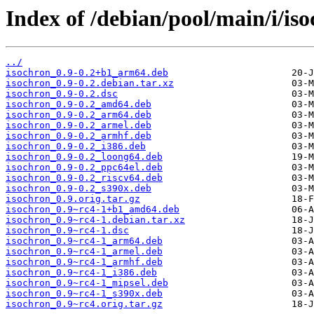
Index of /debian/pool/main/i/iso
../
isochron_0.9-0.2+b1_arm64.deb
isochron_0.9-0.2.debian.tar.xz
isochron_0.9-0.2.dsc
isochron_0.9-0.2_amd64.deb
isochron_0.9-0.2_arm64.deb
isochron_0.9-0.2_armel.deb
isochron_0.9-0.2_armhf.deb
isochron_0.9-0.2_i386.deb
isochron_0.9-0.2_loong64.deb
isochron_0.9-0.2_ppc64el.deb
isochron_0.9-0.2_riscv64.deb
isochron_0.9-0.2_s390x.deb
isochron_0.9.orig.tar.gz
isochron_0.9~rc4-1+b1_amd64.deb
isochron_0.9~rc4-1.debian.tar.xz
isochron_0.9~rc4-1.dsc
isochron_0.9~rc4-1_arm64.deb
isochron_0.9~rc4-1_armel.deb
isochron_0.9~rc4-1_armhf.deb
isochron_0.9~rc4-1_i386.deb
isochron_0.9~rc4-1_mipsel.deb
isochron_0.9~rc4-1_s390x.deb
isochron_0.9~rc4.orig.tar.gz