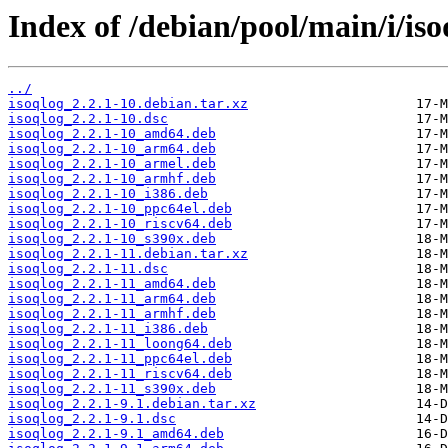
Index of /debian/pool/main/i/iso
../
isoqlog_2.2.1-10.debian.tar.xz
isoqlog_2.2.1-10.dsc
isoqlog_2.2.1-10_amd64.deb
isoqlog_2.2.1-10_arm64.deb
isoqlog_2.2.1-10_armel.deb
isoqlog_2.2.1-10_armhf.deb
isoqlog_2.2.1-10_i386.deb
isoqlog_2.2.1-10_ppc64el.deb
isoqlog_2.2.1-10_riscv64.deb
isoqlog_2.2.1-10_s390x.deb
isoqlog_2.2.1-11.debian.tar.xz
isoqlog_2.2.1-11.dsc
isoqlog_2.2.1-11_amd64.deb
isoqlog_2.2.1-11_arm64.deb
isoqlog_2.2.1-11_armhf.deb
isoqlog_2.2.1-11_i386.deb
isoqlog_2.2.1-11_loong64.deb
isoqlog_2.2.1-11_ppc64el.deb
isoqlog_2.2.1-11_riscv64.deb
isoqlog_2.2.1-11_s390x.deb
isoqlog_2.2.1-9.1.debian.tar.xz
isoqlog_2.2.1-9.1.dsc
isoqlog_2.2.1-9.1_amd64.deb