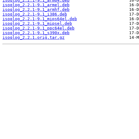
isoqlog_2.2.1-9.1_arm64.deb
isoqlog_2.2.1-9.1_armel.deb
isoqlog_2.2.1-9.1_armhf.deb
isoqlog_2.2.1-9.1_i386.deb
isoqlog_2.2.1-9.1_mips64el.deb
isoqlog_2.2.1-9.1_mipsel.deb
isoqlog_2.2.1-9.1_ppc64el.deb
isoqlog_2.2.1-9.1_s390x.deb
isoqlog_2.2.1.orig.tar.gz