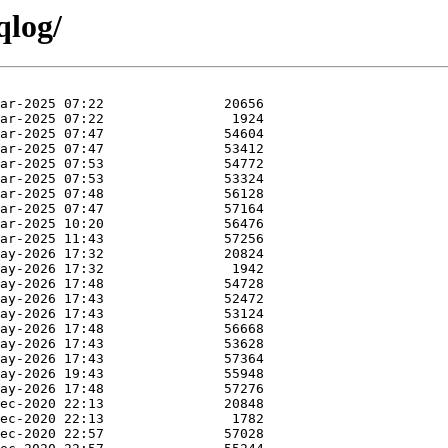
qlog/