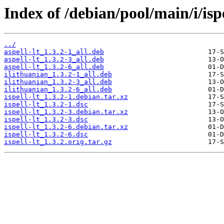
Index of /debian/pool/main/i/ispe
../
aspell-lt_1.3.2-1_all.deb
aspell-lt_1.3.2-3_all.deb
aspell-lt_1.3.2-6_all.deb
ilithuanian_1.3.2-1_all.deb
ilithuanian_1.3.2-3_all.deb
ilithuanian_1.3.2-6_all.deb
ispell-lt_1.3.2-1.debian.tar.xz
ispell-lt_1.3.2-1.dsc
ispell-lt_1.3.2-3.debian.tar.xz
ispell-lt_1.3.2-3.dsc
ispell-lt_1.3.2-6.debian.tar.xz
ispell-lt_1.3.2-6.dsc
ispell-lt_1.3.2.orig.tar.gz