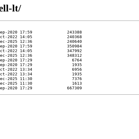
ll-lt/