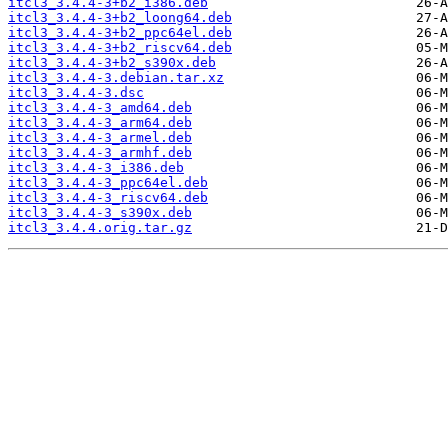
itcl3_3.4.4-3+b2_i386.deb
itcl3_3.4.4-3+b2_loong64.deb
itcl3_3.4.4-3+b2_ppc64el.deb
itcl3_3.4.4-3+b2_riscv64.deb
itcl3_3.4.4-3+b2_s390x.deb
itcl3_3.4.4-3.debian.tar.xz
itcl3_3.4.4-3.dsc
itcl3_3.4.4-3_amd64.deb
itcl3_3.4.4-3_arm64.deb
itcl3_3.4.4-3_armel.deb
itcl3_3.4.4-3_armhf.deb
itcl3_3.4.4-3_i386.deb
itcl3_3.4.4-3_ppc64el.deb
itcl3_3.4.4-3_riscv64.deb
itcl3_3.4.4-3_s390x.deb
itcl3_3.4.4.orig.tar.gz