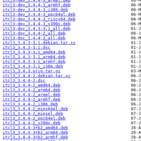
itcl3-dev_3.4.4-3_armel.deb
itcl3-dev_3.4.4-3_armhf.deb
itcl3-dev_3.4.4-3_i386.deb
itcl3-dev_3.4.4-3_ppc64el.deb
itcl3-dev_3.4.4-3_riscv64.deb
itcl3-dev_3.4.4-3_s390x.deb
itcl3-doc_3.4.3-3.1_all.deb
itcl3-doc_3.4.4-2_all.deb
itcl3-doc_3.4.4-3_all.deb
itcl3_3.4.3-3.1.debian.tar.xz
itcl3_3.4.3-3.1.dsc
itcl3_3.4.3-3.1_amd64.deb
itcl3_3.4.3-3.1_arm64.deb
itcl3_3.4.3-3.1_armhf.deb
itcl3_3.4.3-3.1_i386.deb
itcl3_3.4.3.orig.tar.gz
itcl3_3.4.4-2.debian.tar.xz
itcl3_3.4.4-2.dsc
itcl3_3.4.4-2_amd64.deb
itcl3_3.4.4-2_arm64.deb
itcl3_3.4.4-2_armel.deb
itcl3_3.4.4-2_armhf.deb
itcl3_3.4.4-2_i386.deb
itcl3_3.4.4-2_mips64el.deb
itcl3_3.4.4-2_mipsel.deb
itcl3_3.4.4-2_ppc64el.deb
itcl3_3.4.4-2_s390x.deb
itcl3_3.4.4-3+b2_amd64.deb
itcl3_3.4.4-3+b2_arm64.deb
itcl3_3.4.4-3+b2_armhf.deb