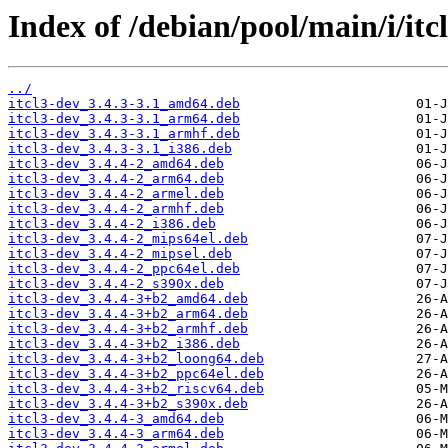
Index of /debian/pool/main/i/itcl
../
itcl3-dev_3.4.3-3.1_amd64.deb
itcl3-dev_3.4.3-3.1_arm64.deb
itcl3-dev_3.4.3-3.1_armhf.deb
itcl3-dev_3.4.3-3.1_i386.deb
itcl3-dev_3.4.4-2_amd64.deb
itcl3-dev_3.4.4-2_arm64.deb
itcl3-dev_3.4.4-2_armel.deb
itcl3-dev_3.4.4-2_armhf.deb
itcl3-dev_3.4.4-2_i386.deb
itcl3-dev_3.4.4-2_mips64el.deb
itcl3-dev_3.4.4-2_mipsel.deb
itcl3-dev_3.4.4-2_ppc64el.deb
itcl3-dev_3.4.4-2_s390x.deb
itcl3-dev_3.4.4-3+b2_amd64.deb
itcl3-dev_3.4.4-3+b2_arm64.deb
itcl3-dev_3.4.4-3+b2_armhf.deb
itcl3-dev_3.4.4-3+b2_i386.deb
itcl3-dev_3.4.4-3+b2_loong64.deb
itcl3-dev_3.4.4-3+b2_ppc64el.deb
itcl3-dev_3.4.4-3+b2_riscv64.deb
itcl3-dev_3.4.4-3+b2_s390x.deb
itcl3-dev_3.4.4-3_amd64.deb
itcl3-dev_3.4.4-3_arm64.deb