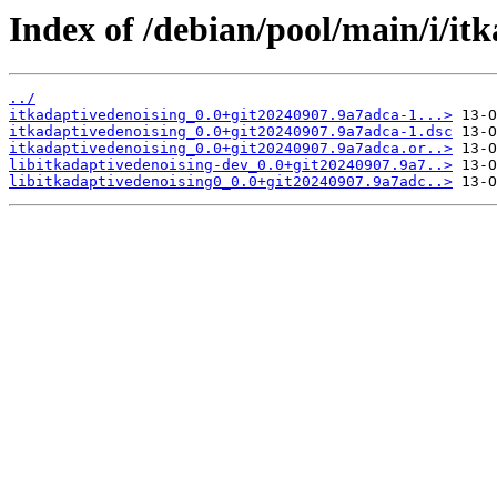
Index of /debian/pool/main/i/it
../
itkadaptivedenoising_0.0+git20240907.9a7adca-1...>
itkadaptivedenoising_0.0+git20240907.9a7adca-1.dsc
itkadaptivedenoising_0.0+git20240907.9a7adca.or..>
libitkadaptivedenoising-dev_0.0+git20240907.9a7..>
libitkadaptivedenoising0_0.0+git20240907.9a7adc..>