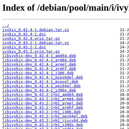
Index of /debian/pool/main/i/ivy
../
ivykis_0.42.4-1.debian.tar.xz
ivykis_0.42.4-1.dsc
ivykis_0.42.4.orig.tar.gz
ivykis_0.43.2-1.debian.tar.xz
ivykis_0.43.2-1.dsc
ivykis_0.43.2.orig.tar.gz
libivykis-dev_0.42.4-1_amd64.deb
libivykis-dev_0.42.4-1_arm64.deb
libivykis-dev_0.42.4-1_armel.deb
libivykis-dev_0.42.4-1_armhf.deb
libivykis-dev_0.42.4-1_i386.deb
libivykis-dev_0.42.4-1_mips64el.deb
libivykis-dev_0.42.4-1_mipsel.deb
libivykis-dev_0.42.4-1_ppc64el.deb
libivykis-dev_0.42.4-1_s390x.deb
libivykis-dev_0.43.2-1+b1_amd64.deb
libivykis-dev_0.43.2-1+b1_arm64.deb
libivykis-dev_0.43.2-1+b1_armel.deb
libivykis-dev_0.43.2-1+b1_armhf.deb
libivykis-dev_0.43.2-1+b1_i386.deb
libivykis-dev_0.43.2-1+b1_ppc64el.deb
libivykis-dev_0.43.2-1+b1_riscv64.deb
libivykis-dev_0.43.2-1+b1_s390x.deb