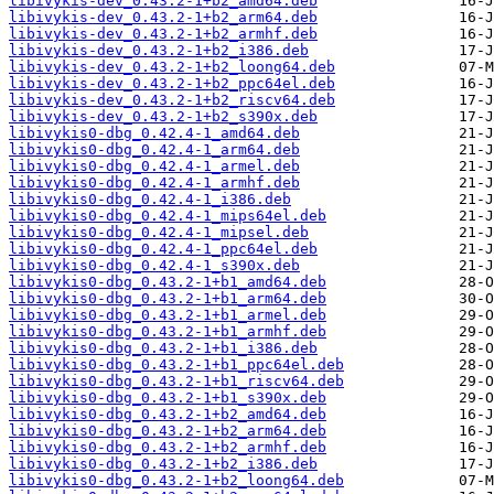
libivykis-dev_0.43.2-1+b2_amd64.deb
libivykis-dev_0.43.2-1+b2_arm64.deb
libivykis-dev_0.43.2-1+b2_armhf.deb
libivykis-dev_0.43.2-1+b2_i386.deb
libivykis-dev_0.43.2-1+b2_loong64.deb
libivykis-dev_0.43.2-1+b2_ppc64el.deb
libivykis-dev_0.43.2-1+b2_riscv64.deb
libivykis-dev_0.43.2-1+b2_s390x.deb
libivykis0-dbg_0.42.4-1_amd64.deb
libivykis0-dbg_0.42.4-1_arm64.deb
libivykis0-dbg_0.42.4-1_armel.deb
libivykis0-dbg_0.42.4-1_armhf.deb
libivykis0-dbg_0.42.4-1_i386.deb
libivykis0-dbg_0.42.4-1_mips64el.deb
libivykis0-dbg_0.42.4-1_mipsel.deb
libivykis0-dbg_0.42.4-1_ppc64el.deb
libivykis0-dbg_0.42.4-1_s390x.deb
libivykis0-dbg_0.43.2-1+b1_amd64.deb
libivykis0-dbg_0.43.2-1+b1_arm64.deb
libivykis0-dbg_0.43.2-1+b1_armel.deb
libivykis0-dbg_0.43.2-1+b1_armhf.deb
libivykis0-dbg_0.43.2-1+b1_i386.deb
libivykis0-dbg_0.43.2-1+b1_ppc64el.deb
libivykis0-dbg_0.43.2-1+b1_riscv64.deb
libivykis0-dbg_0.43.2-1+b1_s390x.deb
libivykis0-dbg_0.43.2-1+b2_amd64.deb
libivykis0-dbg_0.43.2-1+b2_arm64.deb
libivykis0-dbg_0.43.2-1+b2_armhf.deb
libivykis0-dbg_0.43.2-1+b2_i386.deb
libivykis0-dbg_0.43.2-1+b2_loong64.deb