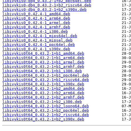
libivykis0-dbg_0.43.2-1+b2_ppc64el.deb
libivykis0-dbg_0.43.2-1+b2_riscv64.deb
libivykis0-dbg_0.43.2-1+b2_s390x.deb
libivykis0_0.42.4-1_amd64.deb
libivykis0_0.42.4-1_arm64.deb
libivykis0_0.42.4-1_armel.deb
libivykis0_0.42.4-1_armhf.deb
libivykis0_0.42.4-1_i386.deb
libivykis0_0.42.4-1_mips64el.deb
libivykis0_0.42.4-1_mipsel.deb
libivykis0_0.42.4-1_ppc64el.deb
libivykis0_0.42.4-1_s390x.deb
libivykis0t64_0.43.2-1+b1_amd64.deb
libivykis0t64_0.43.2-1+b1_arm64.deb
libivykis0t64_0.43.2-1+b1_armel.deb
libivykis0t64_0.43.2-1+b1_armhf.deb
libivykis0t64_0.43.2-1+b1_i386.deb
libivykis0t64_0.43.2-1+b1_ppc64el.deb
libivykis0t64_0.43.2-1+b1_riscv64.deb
libivykis0t64_0.43.2-1+b1_s390x.deb
libivykis0t64_0.43.2-1+b2_amd64.deb
libivykis0t64_0.43.2-1+b2_arm64.deb
libivykis0t64_0.43.2-1+b2_armhf.deb
libivykis0t64_0.43.2-1+b2_i386.deb
libivykis0t64_0.43.2-1+b2_loong64.deb
libivykis0t64_0.43.2-1+b2_ppc64el.deb
libivykis0t64_0.43.2-1+b2_riscv64.deb
libivykis0t64_0.43.2-1+b2_s390x.deb