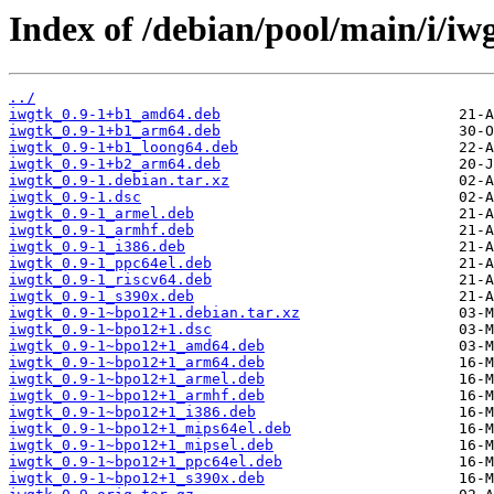
Index of /debian/pool/main/i/iw
../
iwgtk_0.9-1+b1_amd64.deb
iwgtk_0.9-1+b1_arm64.deb
iwgtk_0.9-1+b1_loong64.deb
iwgtk_0.9-1+b2_arm64.deb
iwgtk_0.9-1.debian.tar.xz
iwgtk_0.9-1.dsc
iwgtk_0.9-1_armel.deb
iwgtk_0.9-1_armhf.deb
iwgtk_0.9-1_i386.deb
iwgtk_0.9-1_ppc64el.deb
iwgtk_0.9-1_riscv64.deb
iwgtk_0.9-1_s390x.deb
iwgtk_0.9-1~bpo12+1.debian.tar.xz
iwgtk_0.9-1~bpo12+1.dsc
iwgtk_0.9-1~bpo12+1_amd64.deb
iwgtk_0.9-1~bpo12+1_arm64.deb
iwgtk_0.9-1~bpo12+1_armel.deb
iwgtk_0.9-1~bpo12+1_armhf.deb
iwgtk_0.9-1~bpo12+1_i386.deb
iwgtk_0.9-1~bpo12+1_mips64el.deb
iwgtk_0.9-1~bpo12+1_mipsel.deb
iwgtk_0.9-1~bpo12+1_ppc64el.deb
iwgtk_0.9-1~bpo12+1_s390x.deb