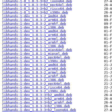
libhandy-1-0_1.8.3-3+b2_loong64.deb
libhandy-1-0_1.8.3-3+b2_ppc64el.deb
libhandy-1-0_1.8.3-3+b2_riscv64.deb
libhandy-1-0_1.8.3-3+b2_s390x.deb
libhandy-1-dev_1.0.3-2_amd64.deb
libhandy-1-dev_1.0.3-2_arm64.deb
libhandy-1-dev_1.0.3-2_armhf.deb
libhandy-1-dev_1.0.3-2_i386.deb
libhandy-1-dev_1.8.1-1_amd64.deb
libhandy-1-dev_1.8.1-1_arm64.deb
libhandy-1-dev_1.8.1-1_armel.deb
libhandy-1-dev_1.8.1-1_armhf.deb
libhandy-1-dev_1.8.1-1_i386.deb
libhandy-1-dev_1.8.1-1_mips64el.deb
libhandy-1-dev_1.8.1-1_mipsel.deb
libhandy-1-dev_1.8.1-1_ppc64el.deb
libhandy-1-dev_1.8.1-1_s390x.deb
libhandy-1-dev_1.8.3-2_amd64.deb
libhandy-1-dev_1.8.3-2_arm64.deb
libhandy-1-dev_1.8.3-2_armel.deb
libhandy-1-dev_1.8.3-2_armhf.deb
libhandy-1-dev_1.8.3-2_i386.deb
libhandy-1-dev_1.8.3-2_ppc64el.deb
libhandy-1-dev_1.8.3-2_riscv64.deb
libhandy-1-dev_1.8.3-2_s390x.deb
libhandy-1-dev_1.8.3-3+b2_amd64.deb
libhandy-1-dev_1.8.3-3+b2_arm64.deb
libhandy-1-dev_1.8.3-3+b2_armhf.deb
libhandy-1-dev_1.8.3-3+b2_i386.deb
libhandy-1-dev_1.8.3-3+b2_loong64.deb