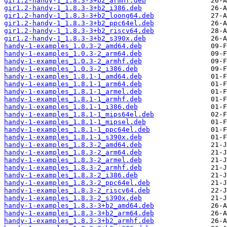
gir1.2-handy-1_1.8.3-3+b2_armhf.deb
gir1.2-handy-1_1.8.3-3+b2_i386.deb
gir1.2-handy-1_1.8.3-3+b2_loong64.deb
gir1.2-handy-1_1.8.3-3+b2_ppc64el.deb
gir1.2-handy-1_1.8.3-3+b2_riscv64.deb
gir1.2-handy-1_1.8.3-3+b2_s390x.deb
handy-1-examples_1.0.3-2_amd64.deb
handy-1-examples_1.0.3-2_arm64.deb
handy-1-examples_1.0.3-2_armhf.deb
handy-1-examples_1.0.3-2_i386.deb
handy-1-examples_1.8.1-1_amd64.deb
handy-1-examples_1.8.1-1_arm64.deb
handy-1-examples_1.8.1-1_armel.deb
handy-1-examples_1.8.1-1_armhf.deb
handy-1-examples_1.8.1-1_i386.deb
handy-1-examples_1.8.1-1_mips64el.deb
handy-1-examples_1.8.1-1_mipsel.deb
handy-1-examples_1.8.1-1_ppc64el.deb
handy-1-examples_1.8.1-1_s390x.deb
handy-1-examples_1.8.3-2_amd64.deb
handy-1-examples_1.8.3-2_arm64.deb
handy-1-examples_1.8.3-2_armel.deb
handy-1-examples_1.8.3-2_armhf.deb
handy-1-examples_1.8.3-2_i386.deb
handy-1-examples_1.8.3-2_ppc64el.deb
handy-1-examples_1.8.3-2_riscv64.deb
handy-1-examples_1.8.3-2_s390x.deb
handy-1-examples_1.8.3-3+b2_amd64.deb
handy-1-examples_1.8.3-3+b2_arm64.deb
handy-1-examples_1.8.3-3+b2_armhf.deb