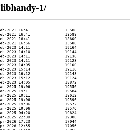
/libhandy-1/