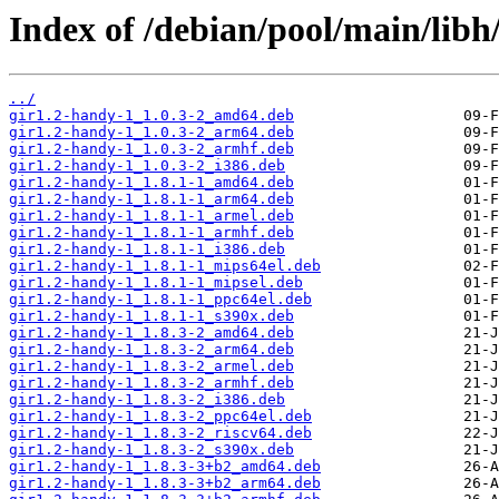
Index of /debian/pool/main/libh
../
gir1.2-handy-1_1.0.3-2_amd64.deb
gir1.2-handy-1_1.0.3-2_arm64.deb
gir1.2-handy-1_1.0.3-2_armhf.deb
gir1.2-handy-1_1.0.3-2_i386.deb
gir1.2-handy-1_1.8.1-1_amd64.deb
gir1.2-handy-1_1.8.1-1_arm64.deb
gir1.2-handy-1_1.8.1-1_armel.deb
gir1.2-handy-1_1.8.1-1_armhf.deb
gir1.2-handy-1_1.8.1-1_i386.deb
gir1.2-handy-1_1.8.1-1_mips64el.deb
gir1.2-handy-1_1.8.1-1_mipsel.deb
gir1.2-handy-1_1.8.1-1_ppc64el.deb
gir1.2-handy-1_1.8.1-1_s390x.deb
gir1.2-handy-1_1.8.3-2_amd64.deb
gir1.2-handy-1_1.8.3-2_arm64.deb
gir1.2-handy-1_1.8.3-2_armel.deb
gir1.2-handy-1_1.8.3-2_armhf.deb
gir1.2-handy-1_1.8.3-2_i386.deb
gir1.2-handy-1_1.8.3-2_ppc64el.deb
gir1.2-handy-1_1.8.3-2_riscv64.deb
gir1.2-handy-1_1.8.3-2_s390x.deb
gir1.2-handy-1_1.8.3-3+b2_amd64.deb
gir1.2-handy-1_1.8.3-3+b2_arm64.deb