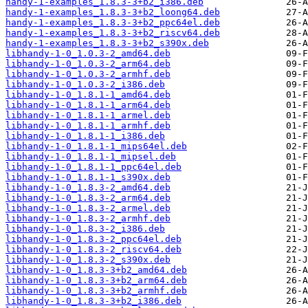
handy-1-examples_1.8.3-3+b2_i386.deb
handy-1-examples_1.8.3-3+b2_loong64.deb
handy-1-examples_1.8.3-3+b2_ppc64el.deb
handy-1-examples_1.8.3-3+b2_riscv64.deb
handy-1-examples_1.8.3-3+b2_s390x.deb
libhandy-1-0_1.0.3-2_amd64.deb
libhandy-1-0_1.0.3-2_arm64.deb
libhandy-1-0_1.0.3-2_armhf.deb
libhandy-1-0_1.0.3-2_i386.deb
libhandy-1-0_1.8.1-1_amd64.deb
libhandy-1-0_1.8.1-1_arm64.deb
libhandy-1-0_1.8.1-1_armel.deb
libhandy-1-0_1.8.1-1_armhf.deb
libhandy-1-0_1.8.1-1_i386.deb
libhandy-1-0_1.8.1-1_mips64el.deb
libhandy-1-0_1.8.1-1_mipsel.deb
libhandy-1-0_1.8.1-1_ppc64el.deb
libhandy-1-0_1.8.1-1_s390x.deb
libhandy-1-0_1.8.3-2_amd64.deb
libhandy-1-0_1.8.3-2_arm64.deb
libhandy-1-0_1.8.3-2_armel.deb
libhandy-1-0_1.8.3-2_armhf.deb
libhandy-1-0_1.8.3-2_i386.deb
libhandy-1-0_1.8.3-2_ppc64el.deb
libhandy-1-0_1.8.3-2_riscv64.deb
libhandy-1-0_1.8.3-2_s390x.deb
libhandy-1-0_1.8.3-3+b2_amd64.deb
libhandy-1-0_1.8.3-3+b2_arm64.deb
libhandy-1-0_1.8.3-3+b2_armhf.deb
libhandy-1-0_1.8.3-3+b2_i386.deb