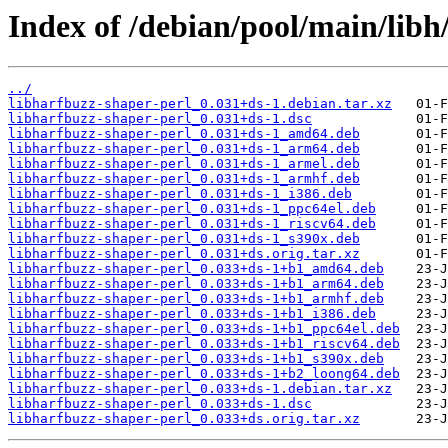
Index of /debian/pool/main/libh
../
libharfbuzz-shaper-perl_0.031+ds-1.debian.tar.xz
libharfbuzz-shaper-perl_0.031+ds-1.dsc
libharfbuzz-shaper-perl_0.031+ds-1_amd64.deb
libharfbuzz-shaper-perl_0.031+ds-1_arm64.deb
libharfbuzz-shaper-perl_0.031+ds-1_armel.deb
libharfbuzz-shaper-perl_0.031+ds-1_armhf.deb
libharfbuzz-shaper-perl_0.031+ds-1_i386.deb
libharfbuzz-shaper-perl_0.031+ds-1_ppc64el.deb
libharfbuzz-shaper-perl_0.031+ds-1_riscv64.deb
libharfbuzz-shaper-perl_0.031+ds-1_s390x.deb
libharfbuzz-shaper-perl_0.031+ds.orig.tar.xz
libharfbuzz-shaper-perl_0.033+ds-1+b1_amd64.deb
libharfbuzz-shaper-perl_0.033+ds-1+b1_arm64.deb
libharfbuzz-shaper-perl_0.033+ds-1+b1_armhf.deb
libharfbuzz-shaper-perl_0.033+ds-1+b1_i386.deb
libharfbuzz-shaper-perl_0.033+ds-1+b1_ppc64el.deb
libharfbuzz-shaper-perl_0.033+ds-1+b1_riscv64.deb
libharfbuzz-shaper-perl_0.033+ds-1+b1_s390x.deb
libharfbuzz-shaper-perl_0.033+ds-1+b2_loong64.deb
libharfbuzz-shaper-perl_0.033+ds-1.debian.tar.xz
libharfbuzz-shaper-perl_0.033+ds-1.dsc
libharfbuzz-shaper-perl_0.033+ds.orig.tar.xz