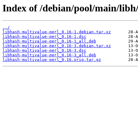
Index of /debian/pool/main/libh
../
libhash-multivalue-perl_0.16-1.debian.tar.xz
libhash-multivalue-perl_0.16-1.dsc
libhash-multivalue-perl_0.16-1_all.deb
libhash-multivalue-perl_0.16-3.debian.tar.xz
libhash-multivalue-perl_0.16-3.dsc
libhash-multivalue-perl_0.16-3_all.deb
libhash-multivalue-perl_0.16.orig.tar.gz