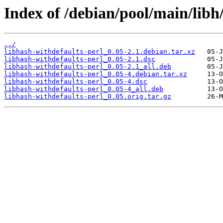
Index of /debian/pool/main/libh
../
libhash-withdefaults-perl_0.05-2.1.debian.tar.xz
libhash-withdefaults-perl_0.05-2.1.dsc
libhash-withdefaults-perl_0.05-2.1_all.deb
libhash-withdefaults-perl_0.05-4.debian.tar.xz
libhash-withdefaults-perl_0.05-4.dsc
libhash-withdefaults-perl_0.05-4_all.deb
libhash-withdefaults-perl_0.05.orig.tar.gz