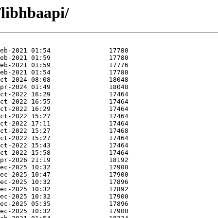
/libhbaapi/