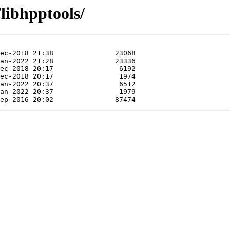
libhpptools/