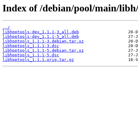
Index of /debian/pool/main/libh/
../
libhpptools-dev_1.1.1-3_all.deb
libhpptools-dev_1.1.1-5_all.deb
libhpptools_1.1.1-3.debian.tar.xz
libhpptools_1.1.1-3.dsc
libhpptools_1.1.1-5.debian.tar.xz
libhpptools_1.1.1-5.dsc
libhpptools_1.1.1.orig.tar.gz