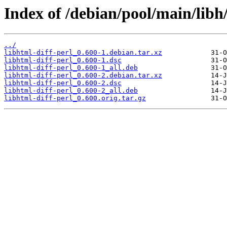
Index of /debian/pool/main/libh/
../
libhtml-diff-perl_0.600-1.debian.tar.xz
libhtml-diff-perl_0.600-1.dsc
libhtml-diff-perl_0.600-1_all.deb
libhtml-diff-perl_0.600-2.debian.tar.xz
libhtml-diff-perl_0.600-2.dsc
libhtml-diff-perl_0.600-2_all.deb
libhtml-diff-perl_0.600.orig.tar.gz