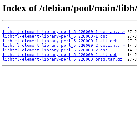
Index of /debian/pool/main/libh
../
libhtml-element-library-perl_5.220000-1.debian...>
libhtml-element-library-perl_5.220000-1.dsc
libhtml-element-library-perl_5.220000-1_all.deb
libhtml-element-library-perl_5.220000-2.debian...>
libhtml-element-library-perl_5.220000-2.dsc
libhtml-element-library-perl_5.220000-2_all.deb
libhtml-element-library-perl_5.220000.orig.tar.gz