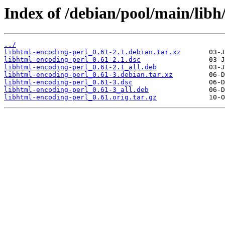
Index of /debian/pool/main/libh
../
libhtml-encoding-perl_0.61-2.1.debian.tar.xz
libhtml-encoding-perl_0.61-2.1.dsc
libhtml-encoding-perl_0.61-2.1_all.deb
libhtml-encoding-perl_0.61-3.debian.tar.xz
libhtml-encoding-perl_0.61-3.dsc
libhtml-encoding-perl_0.61-3_all.deb
libhtml-encoding-perl_0.61.orig.tar.gz