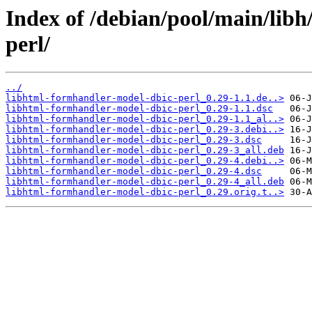
Index of /debian/pool/main/lib
perl/
../
libhtml-formhandler-model-dbic-perl_0.29-1.1.de..>
libhtml-formhandler-model-dbic-perl_0.29-1.1.dsc
libhtml-formhandler-model-dbic-perl_0.29-1.1_al..>
libhtml-formhandler-model-dbic-perl_0.29-3.debi..>
libhtml-formhandler-model-dbic-perl_0.29-3.dsc
libhtml-formhandler-model-dbic-perl_0.29-3_all.deb
libhtml-formhandler-model-dbic-perl_0.29-4.debi..>
libhtml-formhandler-model-dbic-perl_0.29-4.dsc
libhtml-formhandler-model-dbic-perl_0.29-4_all.deb
libhtml-formhandler-model-dbic-perl_0.29.orig.t..>