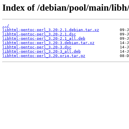
Index of /debian/pool/main/libh
../
libhtml-gentoc-perl_3.20-2.1.debian.tar.xz
libhtml-gentoc-perl_3.20-2.1.dsc
libhtml-gentoc-perl_3.20-2.1_all.deb
libhtml-gentoc-perl_3.20-3.debian.tar.xz
libhtml-gentoc-perl_3.20-3.dsc
libhtml-gentoc-perl_3.20-3_all.deb
libhtml-gentoc-perl_3.20.orig.tar.gz