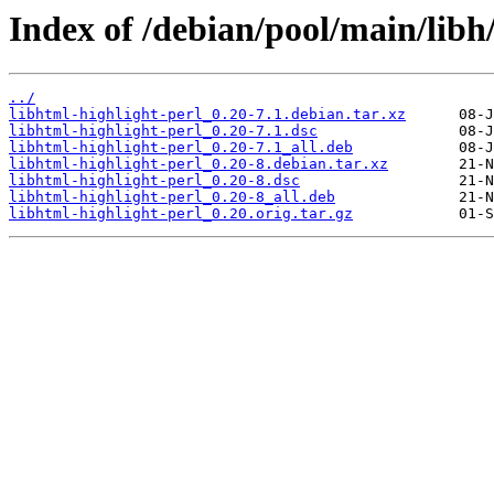
Index of /debian/pool/main/libh/
../
libhtml-highlight-perl_0.20-7.1.debian.tar.xz
libhtml-highlight-perl_0.20-7.1.dsc
libhtml-highlight-perl_0.20-7.1_all.deb
libhtml-highlight-perl_0.20-8.debian.tar.xz
libhtml-highlight-perl_0.20-8.dsc
libhtml-highlight-perl_0.20-8_all.deb
libhtml-highlight-perl_0.20.orig.tar.gz